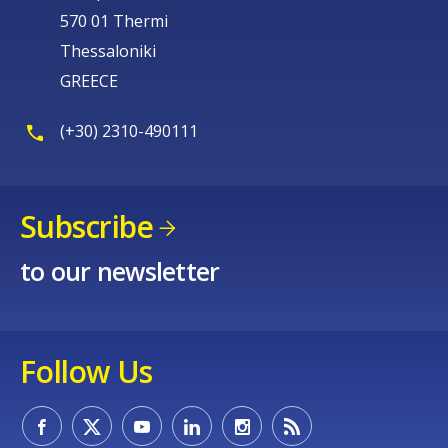
570 01 Thermi
Thessaloniki
GREECE
(+30) 2310-490111
Subscribe
to our newsletter
Follow Us