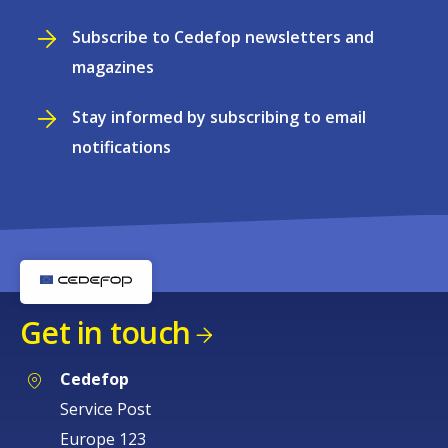
Subscribe to Cedefop newsletters and
magazines
Stay informed by subscribing to email
notifications
Get in touch
Cedefop
Service Post
Europe 123