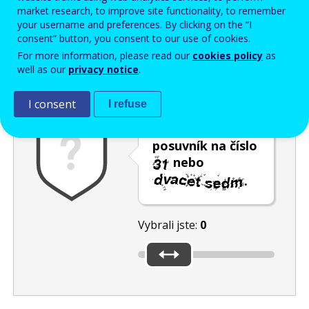
Enter the password that accompanies your email address.
market research, to improve site functionality, to remember
your username and preferences. By clicking on the “I
consent” button, you consent to our use of cookies.
For more information, please read our
cookies policy
as
Ochrana proti spamu
Audiotext
Obnovit
well as our
privacy notice
.
I consent
I refuse
Umístěte
posuvník na číslo
nebo
.
Vybrali jste:
0