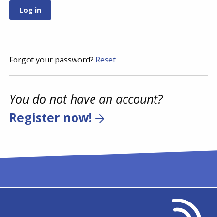
Forgot your password?
Reset
You do not have an account?
Register now!