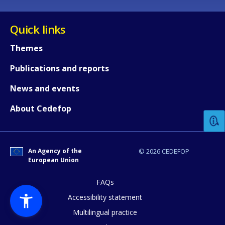
Quick links
Themes
Publications and reports
How would you rate the content on th
News and events
About Cedefop
Any additional comments or feedback
page?
An Agency of the
© 2026 CEDEFOP
European Union
FAQs
Accessibility statement
Multilingual practice