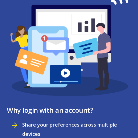
Why login with an account?
Share your preferences across multiple
devices