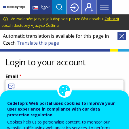
Main
Skip
Skip
to
to
menu
main
language
CEDEFOP
European
Ve zvoleném jazyce je k dispozici pouze část obsahu.
Zobrazit
Topbar
content
switcher
Centre
obsah dostupný v jazyce Čeština
.
for
Automatic translation is available for this page in
the
Czech
Translate this page
Development
of
Vocational
Login to your account
Training
Email
Enter your email address.
Cedefop’s Web portal uses cookies to improve your
user experience in compliance with our data
Password
protection regulation.
Cookies help us to personalise content, to monitor our
website traffic using web analytics services, to perform