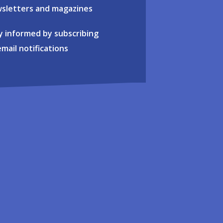
sletters and magazines
y informed by subscribing
email notifications