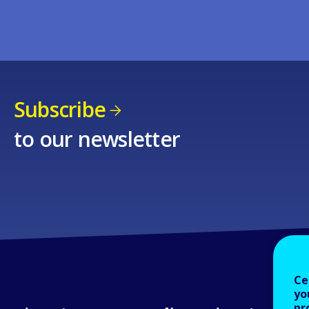
Subscribe
to our newsletter
Ce
yo
pr