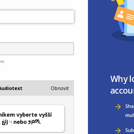
ess.
Why l
accou
Audiotext
Obnovit
Sha
íkem vyberte vyšší
mul
nebo
.
Sub