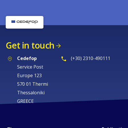
Get in touch
Cedefop
(+30) 2310-490111
Service Post
Europe 123
570 01 Thermi
Thessaloniki
GREECE