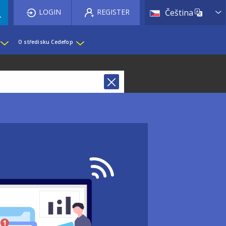
List 
LOGIN
REGISTER
Čeština
O středisku Cedefop