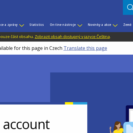
ce a zprávy
Statistics
On-line nástroje
Novinky a akce
Země
 pouze část obsahu.
Zobrazit obsah dostupný v jazyce Čeština
.
ilable for this page in Czech
Translate this page
r account