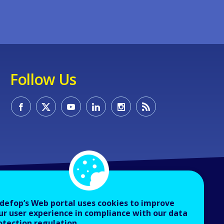
Follow Us
defop’s Web portal uses cookies to improve
ur user experience in compliance with our data
otection regulation.