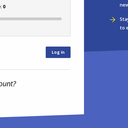
new
e:
0
Sta
to 
ount?