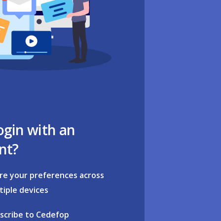
ogin with an
nt?
re your preferences across
tiple devices
scribe to Cedefop