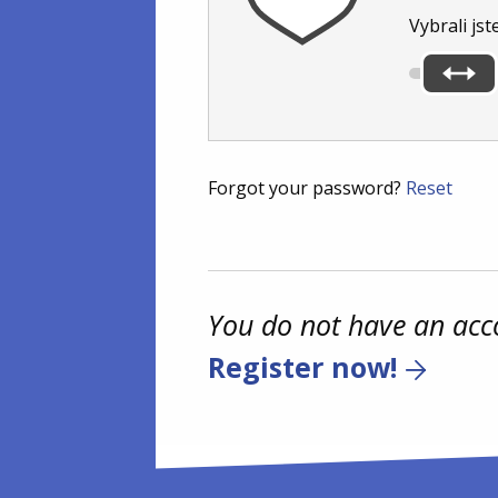
Vybrali jst
Forgot your password?
Reset
You do not have an acc
Register now!