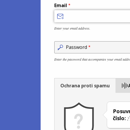
Email
Enter your email address.
Password
Enter the password that accompanies your email addr
Ochrana proti spamu
Posuvn
číslo: