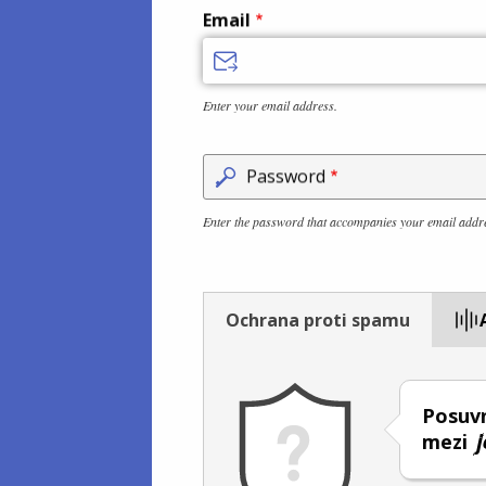
Email
Enter your email address.
Password
Enter the password that accompanies your email addr
Ochrana proti spamu
Posuvn
mezi