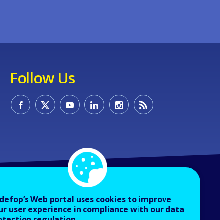
Follow Us
defop’s Web portal uses cookies to improve
ur user experience in compliance with our data
otection regulation.