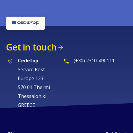
Get in touch
Cedefop
(+30) 2310-490111
Service Post
Europe 123
570 01 Thermi
Thessaloniki
GREECE