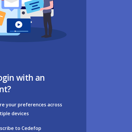
ogin with an
nt?
re your preferences across
tiple devices
scribe to Cedefop