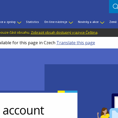
ce a zprávy
Statistics
On-line nástroje
Novinky a akce
Země
 pouze část obsahu.
Zobrazit obsah dostupný v jazyce Čeština
.
ilable for this page in Czech
Translate this page
r account