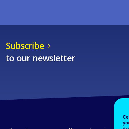
Subscribe
to our newsletter
Ce
yo
pr