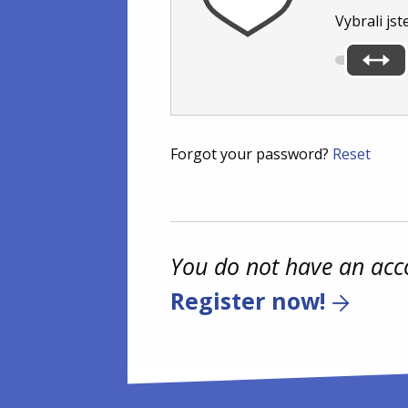
Vybrali jst
Forgot your password?
Reset
You do not have an acc
Register now!