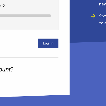
new
e:
0
Sta
to 
ount?