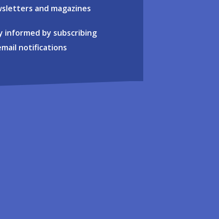
sletters and magazines
y informed by subscribing
email notifications