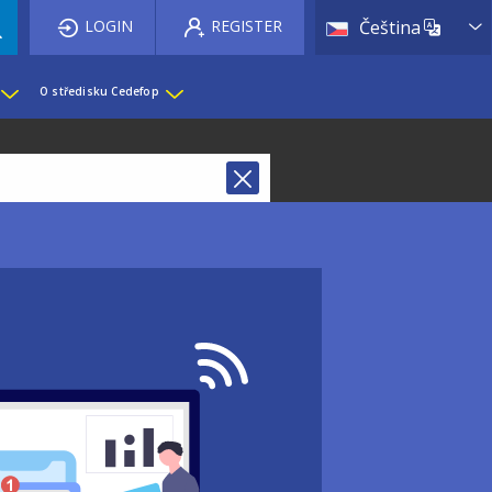
List 
LOGIN
REGISTER
Čeština
O středisku Cedefop