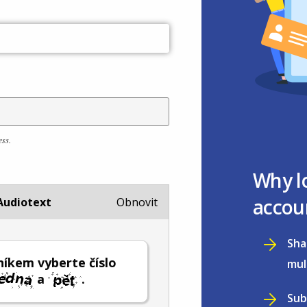
ess.
Why l
accou
Audiotext
Obnovit
Sha
íkem vyberte číslo
mul
a
.
Sub