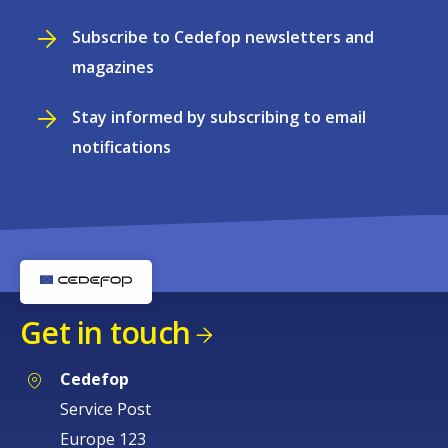
Subscribe to Cedefop newsletters and
magazines
Stay informed by subscribing to email
notifications
Get in touch
Cedefop
Service Post
Europe 123