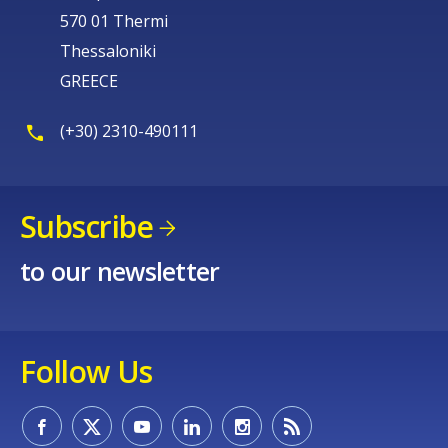
570 01 Thermi
Thessaloniki
GREECE
(+30) 2310-490111
Subscribe
to our newsletter
Follow Us