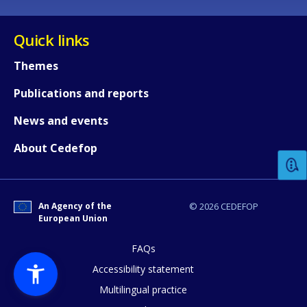
Quick links
Themes
Publications and reports
How would you rate the content on th
News and events
About Cedefop
Any additional comments or feedback
page?
An Agency of the
© 2026 CEDEFOP
European Union
FAQs
Accessibility statement
Multilingual practice