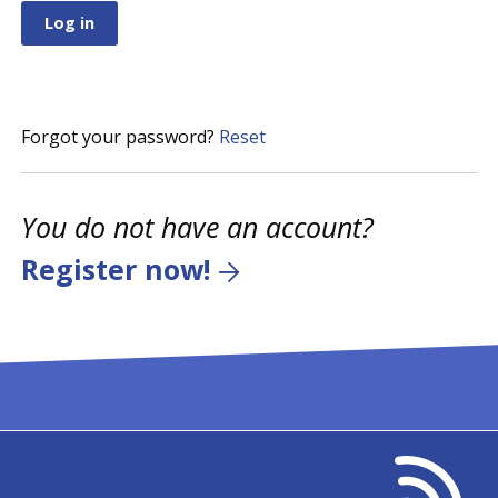
Forgot your password?
Reset
You do not have an account?
Register now!