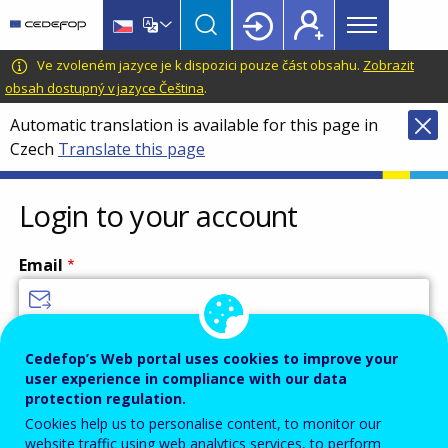
Main
Skip
Skip
to
to
menu
main
language
CEDEFOP
European
Ve zvoleném jazyce je k dispozici pouze část obsahu.
Zobrazit
Topbar
content
switcher
Centre
obsah dostupný v jazyce Čeština
.
for
Automatic translation is available for this page in
the
Czech
Translate this page
Development
of
Vocational
Login to your account
Training
Email
Enter your email address.
Cedefop’s Web portal uses cookies to improve your
user experience in compliance with our data
Password
protection regulation.
Cookies help us to personalise content, to monitor our
website traffic using web analytics services, to perform