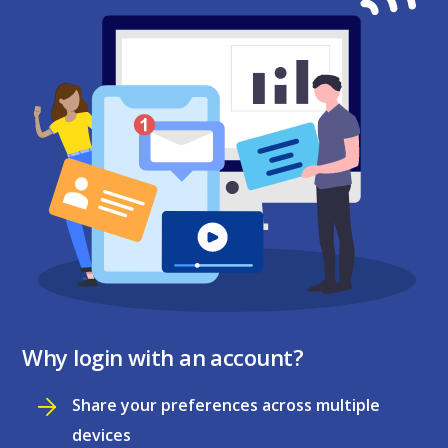
Why login with an account?
Share your preferences across multiple
devices