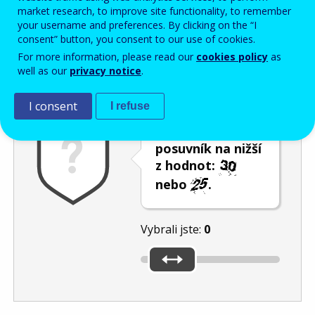
Enter the password that accompanies your email address.
market research, to improve site functionality, to remember
your username and preferences. By clicking on the “I
consent” button, you consent to our use of cookies.
For more information, please read our
cookies policy
as
Ochrana proti spamu
Audiotext
Obnovit
well as our
privacy notice
.
I consent
I refuse
Umístěte
posuvník na nižší
z hodnot:
nebo
.
Vybrali jste:
0