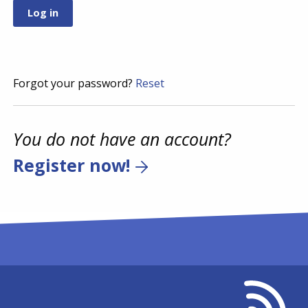
Forgot your password?
Reset
You do not have an account?
Register now!