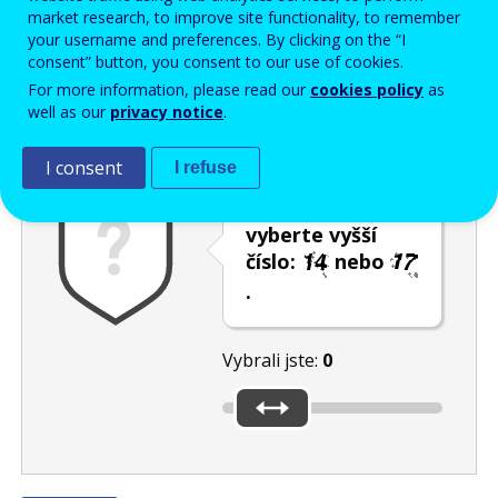
Enter the password that accompanies your email address.
market research, to improve site functionality, to remember
your username and preferences. By clicking on the “I
consent” button, you consent to our use of cookies.
For more information, please read our
cookies policy
as
Ochrana proti spamu
Audiotext
Obnovit
well as our
privacy notice
.
I consent
I refuse
Posuvníkem
vyberte vyšší
číslo:
nebo
.
Vybrali jste:
0