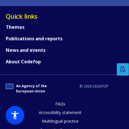
Quick links
Themes
Publications and reports
How would you rate the content on th
News and events
About Cedefop
Any additional comments or feedback
page?
An Agency of the
© 2026 CEDEFOP
European Union
FAQs
Accessibility statement
Multilingual practice