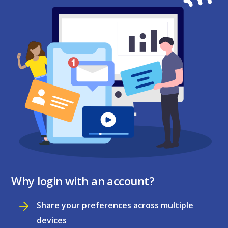
Why login with an account?
Share your preferences across multiple
devices