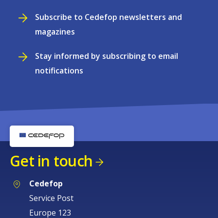
Subscribe to Cedefop newsletters and
magazines
Stay informed by subscribing to email
notifications
Get in touch
Cedefop
Service Post
Europe 123