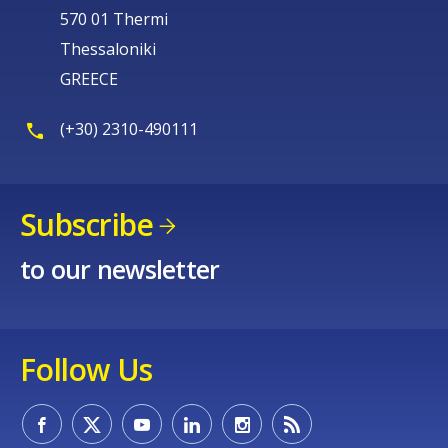
570 01 Thermi
Thessaloniki
GREECE
(+30) 2310-490111
Subscribe
to our newsletter
Follow Us