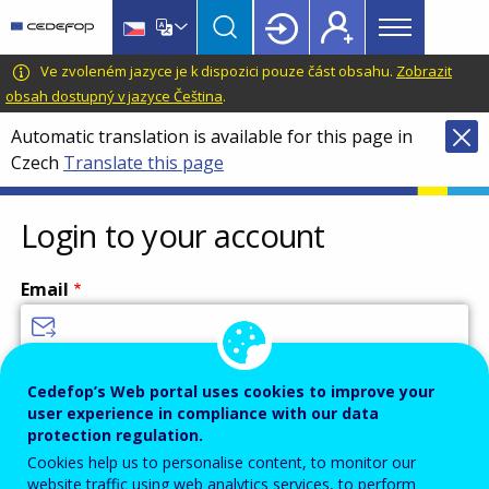
Main
Skip
Skip
to
to
menu
main
language
CEDEFOP
European
Ve zvoleném jazyce je k dispozici pouze část obsahu.
Zobrazit
Topbar
content
switcher
Centre
obsah dostupný v jazyce Čeština
.
for
Automatic translation is available for this page in
the
Czech
Translate this page
Development
of
Vocational
Login to your account
Training
Email
Enter your email address.
Cedefop’s Web portal uses cookies to improve your
user experience in compliance with our data
Password
protection regulation.
Cookies help us to personalise content, to monitor our
website traffic using web analytics services, to perform