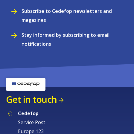
Subscribe to Cedefop newsletters and
magazines
Stay informed by subscribing to email
notifications
Get in touch
Cedefop
Service Post
Europe 123