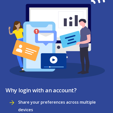
Why login with an account?
Share your preferences across multiple
devices