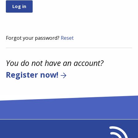
Forgot your password?
Reset
You do not have an account?
Register now!