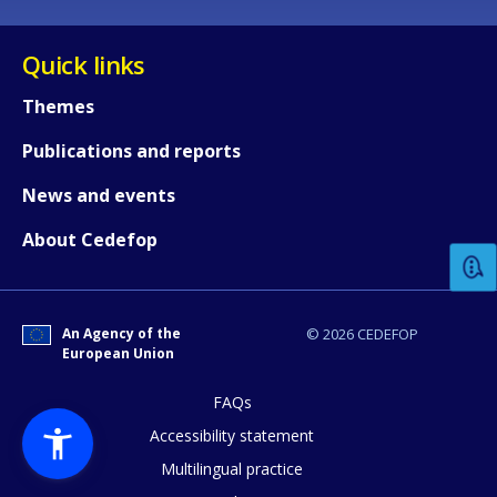
Quick links
Themes
Publications and reports
How would you rate the content on th
News and events
About Cedefop
Any additional comments or feedback
page?
An Agency of the
© 2026 CEDEFOP
European Union
FAQs
Accessibility statement
Multilingual practice