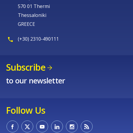
570 01 Thermi
Thessaloniki
GREECE
(+30) 2310-490111
Subscribe
to our newsletter
Follow Us