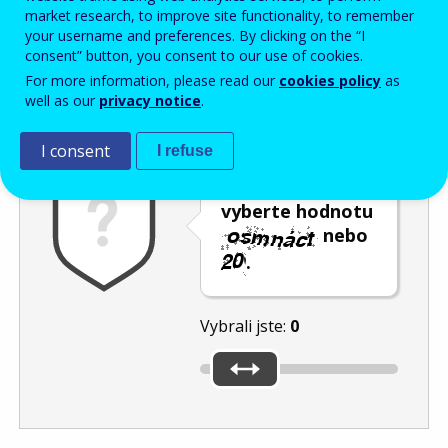
Enter the password that accompanies your email address.
market research, to improve site functionality, to remember
your username and preferences. By clicking on the “I
consent” button, you consent to our use of cookies.
For more information, please read our
cookies policy
as
Ochrana proti spamu
Audiotext
Obnovit
well as our
privacy notice
.
I consent
I refuse
Posuvníkem
vyberte hodnotu
nebo
.
Vybrali jste:
0