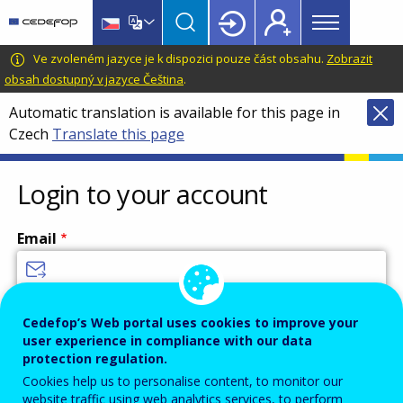
Main
Skip
Skip
to
to
menu
main
language
CEDEFOP
European
Ve zvoleném jazyce je k dispozici pouze část obsahu.
Zobrazit
Topbar
content
switcher
Centre
obsah dostupný v jazyce Čeština
.
for
Automatic translation is available for this page in
the
Czech
Translate this page
Development
of
Vocational
Login to your account
Training
Email
Enter your email address.
Cedefop’s Web portal uses cookies to improve your
user experience in compliance with our data
Password
protection regulation.
Cookies help us to personalise content, to monitor our
website traffic using web analytics services, to perform