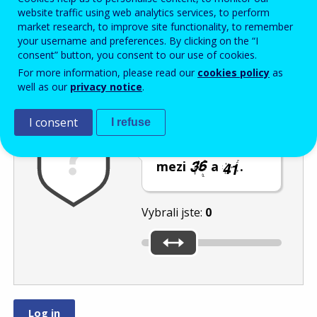
Enter the password that accompanies your email address.
website traffic using web analytics services, to perform
market research, to improve site functionality, to remember
your username and preferences. By clicking on the “I
consent” button, you consent to our use of cookies.
Ochrana proti spamu
Audiotext
Obnovit
For more information, please read our
cookies policy
as
well as our
privacy notice
.
I consent
I refuse
Posuvníkem
vyberte číslo
mezi
a
.
Vybrali jste:
0