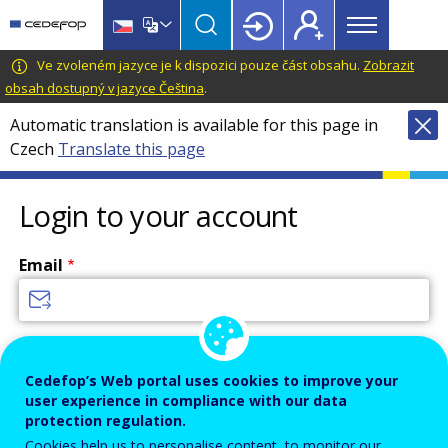
Main
Skip
Skip
to
to
menu
main
language
CEDEFOP
European
Ve zvoleném jazyce je k dispozici pouze část obsahu.
Zobrazit
Topbar
content
switcher
Centre
obsah dostupný v jazyce Čeština
.
for
Automatic translation is available for this page in
the
Czech
Translate this page
Development
of
Vocational
Login to your account
Training
Email
Enter your email address.
Password
Cedefop’s Web portal uses cookies to improve your
user experience in compliance with our data
protection regulation.
Cookies help us to personalise content, to monitor our