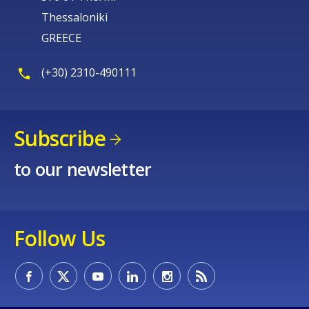
Thessaloniki
GREECE
(+30) 2310-490111
Subscribe
to our newsletter
Follow Us