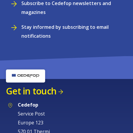
Subscribe to Cedefop newsletters and
magazines
Stay informed by subscribing to email
notifications
Get in touch
Cedefop
Service Post
Europe 123
570 01 Thermi