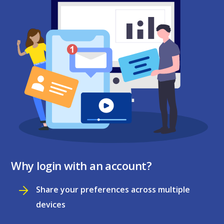
Why login with an account?
Share your preferences across multiple
devices