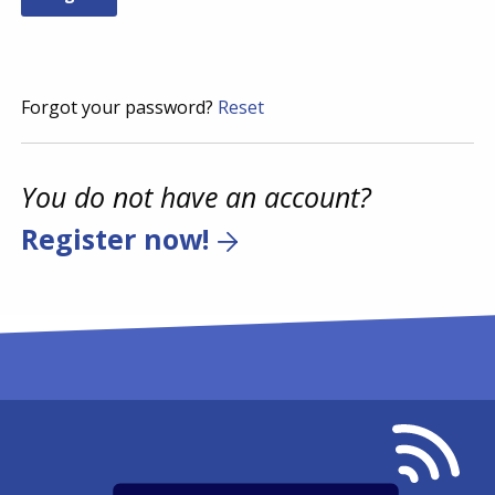
Forgot your password?
Reset
You do not have an account?
Register now!