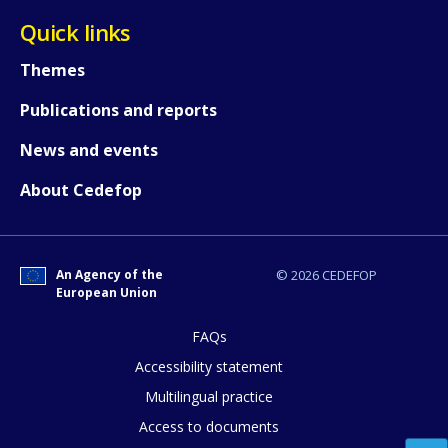
Quick links
Themes
Publications and reports
News and events
About Cedefop
An Agency of the
© 2026 CEDEFOP
European Union
FAQs
How would you rate the content on th
Accessibility statement
Multilingual practice
Access to documents
Any additional comments or feedback