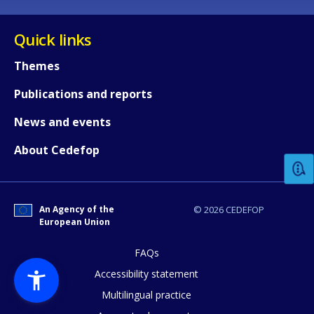
Quick links
Themes
Publications and reports
How would you rate the content on th
News and events
About Cedefop
Any additional comments or feedback
page?
An Agency of the
© 2026 CEDEFOP
European Union
FAQs
Accessibility statement
Multilingual practice