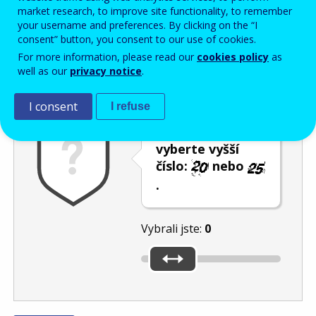
Enter the password that accompanies your email address.
market research, to improve site functionality, to remember
your username and preferences. By clicking on the “I
consent” button, you consent to our use of cookies.
For more information, please read our
cookies policy
as
Ochrana proti spamu
Audiotext
Obnovit
well as our
privacy notice
.
I consent
I refuse
Posuvníkem
vyberte vyšší
číslo:
nebo
.
Vybrali jste:
0