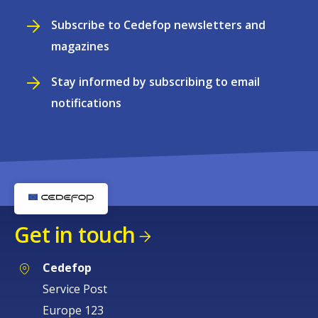
Subscribe to Cedefop newsletters and
magazines
Stay informed by subscribing to email
notifications
Get in touch
Cedefop
Service Post
Europe 123