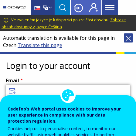
Main
Skip
Skip
to
to
menu
main
language
CEDEFOP
European
Ve zvoleném jazyce je k dispozici pouze část obsahu.
Zobrazit
Topbar
content
switcher
Centre
obsah dostupný v jazyce Čeština
.
for
Automatic translation is available for this page in
the
Czech
Translate this page
Development
of
Vocational
Login to your account
Training
Email
Enter your email address.
Cedefop’s Web portal uses cookies to improve your
user experience in compliance with our data
Password
protection regulation.
Cookies help us to personalise content, to monitor our
website traffic using web analytics services, to perform