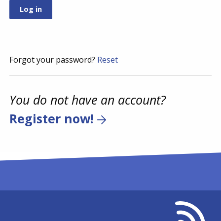
Forgot your password?
Reset
You do not have an account?
Register now!