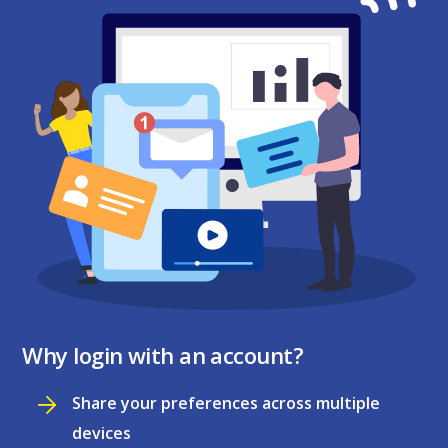
Why login with an account?
Share your preferences across multiple
devices