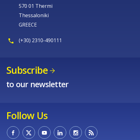
570 01 Thermi
Thessaloniki
GREECE
(+30) 2310-490111
Subscribe
to our newsletter
Follow Us