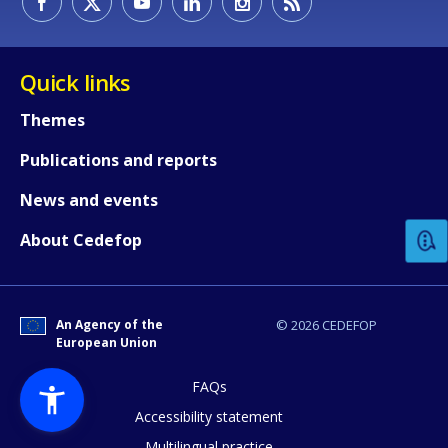
Quick links
Themes
Publications and reports
How would you rate the content on th
News and events
Any additional comments or feedback
About Cedefop
page?
An Agency of the
© 2026 CEDEFOP
European Union
FAQs
Accessibility statement
Multilingual practice