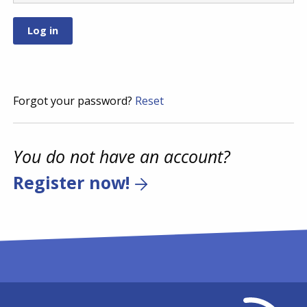
Forgot your password?
Reset
You do not have an account?
Register now!