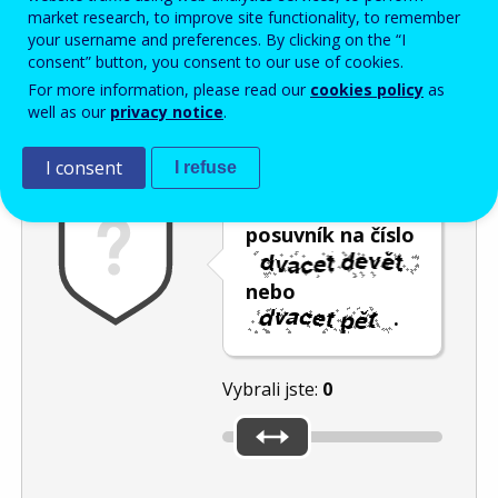
Enter the password that accompanies your email address.
market research, to improve site functionality, to remember
your username and preferences. By clicking on the “I
consent” button, you consent to our use of cookies.
For more information, please read our
cookies policy
as
Ochrana proti spamu
Audiotext
Obnovit
well as our
privacy notice
.
I consent
I refuse
Umístěte
posuvník na číslo
nebo
.
Vybrali jste:
0