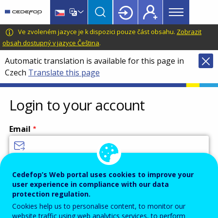
Main
Skip
Skip
to
to
menu
main
language
CEDEFOP
European
Ve zvoleném jazyce je k dispozici pouze část obsahu.
Zobrazit
Topbar
content
switcher
Centre
obsah dostupný v jazyce Čeština
.
for
Automatic translation is available for this page in
the
Czech
Translate this page
Development
of
Vocational
Login to your account
Training
Email
Enter your email address.
Cedefop’s Web portal uses cookies to improve your
user experience in compliance with our data
Password
protection regulation.
Cookies help us to personalise content, to monitor our
website traffic using web analytics services, to perform