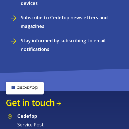
devices
Subscribe to Cedefop newsletters and
magazines
Stay informed by subscribing to email
notifications
Get in touch
Cedefop
Service Post