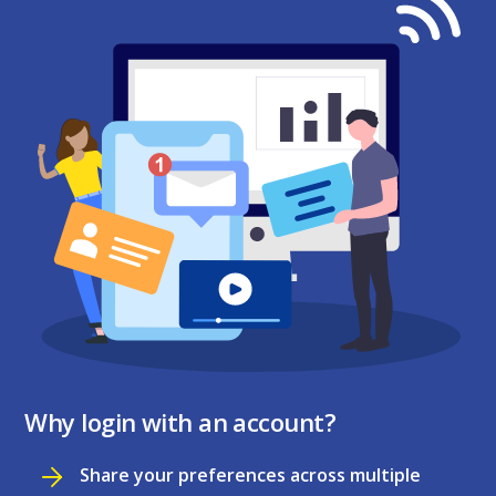
Why login with an account?
Share your preferences across multiple