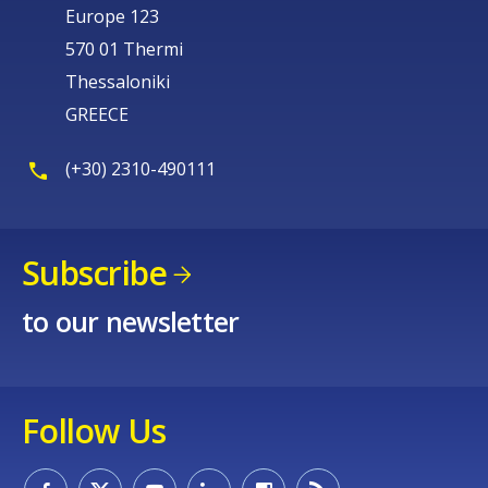
Europe 123
570 01 Thermi
Thessaloniki
GREECE
(+30) 2310-490111
Subscribe
to our newsletter
Follow Us