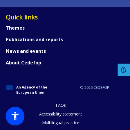
Quick links
Themes
Publications and reports
How would you rate the content on th
News and events
About Cedefop
Any additional comments or feedback
page?
An Agency of the
© 2026 CEDEFOP
European Union
FAQs
Accessibility statement
Multilingual practice