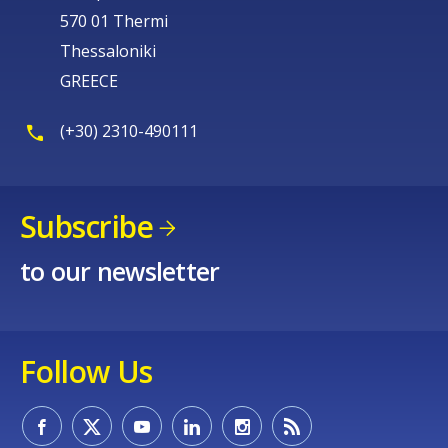
570 01 Thermi
Thessaloniki
GREECE
(+30) 2310-490111
Subscribe
to our newsletter
Follow Us