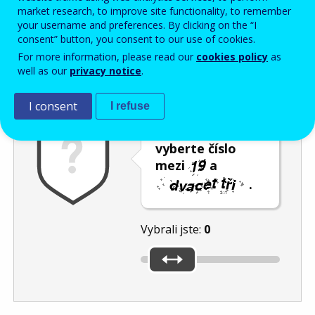
Enter the password that accompanies your email address.
market research, to improve site functionality, to remember
your username and preferences. By clicking on the “I
consent” button, you consent to our use of cookies.
For more information, please read our
cookies policy
as
Ochrana proti spamu
Audiotext
Obnovit
well as our
privacy notice
.
I consent
I refuse
Posuvníkem
vyberte číslo
mezi
a
.
Vybrali jste:
0