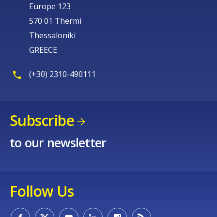
Europe 123
570 01 Thermi
Thessaloniki
GREECE
(+30) 2310-490111
Subscribe
to our newsletter
Follow Us