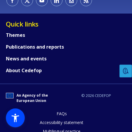
Quick links
Themes
Publications and reports
How would you rate the content on th
News and events
Any additional comments or feedback
About Cedefop
page?
An Agency of the
© 2026 CEDEFOP
European Union
FAQs
Accessibility statement
Multilingual practice