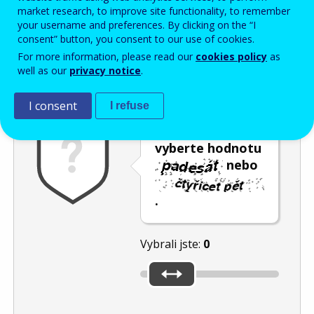
Enter the password that accompanies your email address.
market research, to improve site functionality, to remember
your username and preferences. By clicking on the “I
consent” button, you consent to our use of cookies.
For more information, please read our
cookies policy
as
Ochrana proti spamu
Audiotext
Obnovit
well as our
privacy notice
.
I consent
I refuse
Posuvníkem
vyberte hodnotu
nebo
.
Vybrali jste:
0