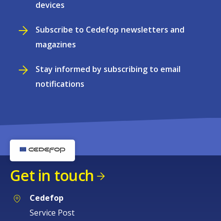
devices
Subscribe to Cedefop newsletters and
magazines
Stay informed by subscribing to email
notifications
Get in touch
Cedefop
Service Post