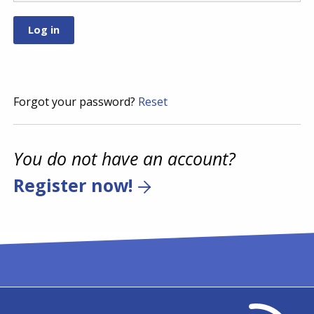
Forgot your password?
Reset
You do not have an account?
Register now!