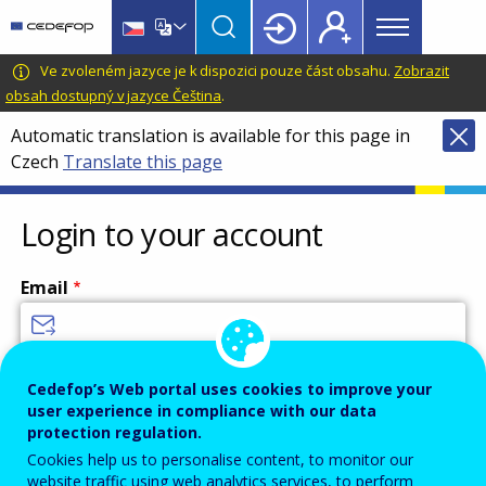
Main
Skip
Skip
to
to
menu
main
language
CEDEFOP
European
Ve zvoleném jazyce je k dispozici pouze část obsahu.
Zobrazit
Topbar
content
switcher
Centre
obsah dostupný v jazyce Čeština
.
for
Automatic translation is available for this page in
the
Czech
Translate this page
Development
of
Vocational
Login to your account
Training
Email
Enter your email address.
Cedefop’s Web portal uses cookies to improve your
user experience in compliance with our data
Password
protection regulation.
Cookies help us to personalise content, to monitor our
website traffic using web analytics services, to perform