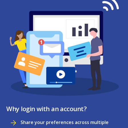
Why login with an account?
Share your preferences across multiple