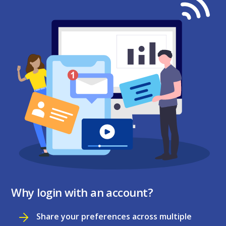
Why login with an account?
Share your preferences across multiple