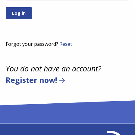
Forgot your password?
Reset
You do not have an account?
Register now!