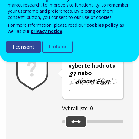
Enter the password that accompanies your email address.
market research, to improve site functionality, to remember
your username and preferences. By clicking on the “I
consent” button, you consent to our use of cookies.
For more information, please read our
cookies policy
as
Ochrana proti spamu
Audiotext
Obnovit
well as our
privacy notice
.
I consent
I refuse
Posuvníkem
vyberte hodnotu
nebo
.
Vybrali jste:
0