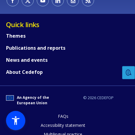
Quick links
Themes
Publications and reports
How would you rate the content on th
News and events
Any additional comments or feedback
About Cedefop
page?
An Agency of the
© 2026 CEDEFOP
European Union
FAQs
Accessibility statement
Multilingual practice