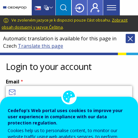
Main
Skip
Skip
to
to
menu
main
language
CEDEFOP
European
Ve zvoleném jazyce je k dispozici pouze část obsahu.
Zobrazit
Topbar
content
switcher
Centre
obsah dostupný v jazyce Čeština
.
for
Automatic translation is available for this page in
the
Czech
Translate this page
Development
of
Vocational
Login to your account
Training
Email
Enter your email address.
Cedefop’s Web portal uses cookies to improve your
user experience in compliance with our data
Password
protection regulation.
Cookies help us to personalise content, to monitor our
website traffic using web analytics services, to perform