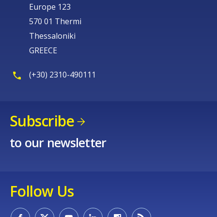
Europe 123
570 01 Thermi
Thessaloniki
GREECE
(+30) 2310-490111
Subscribe
to our newsletter
Follow Us