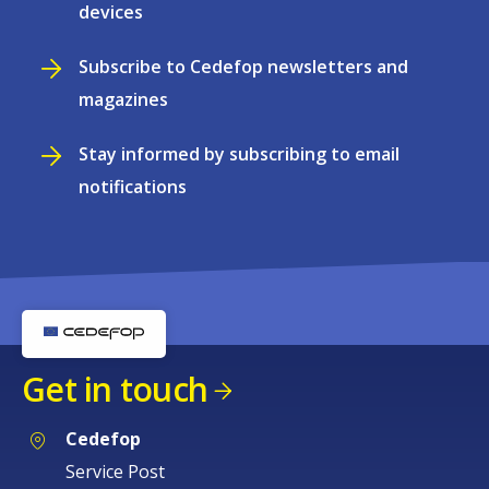
devices
Subscribe to Cedefop newsletters and
magazines
Stay informed by subscribing to email
notifications
Get in touch
Cedefop
Service Post