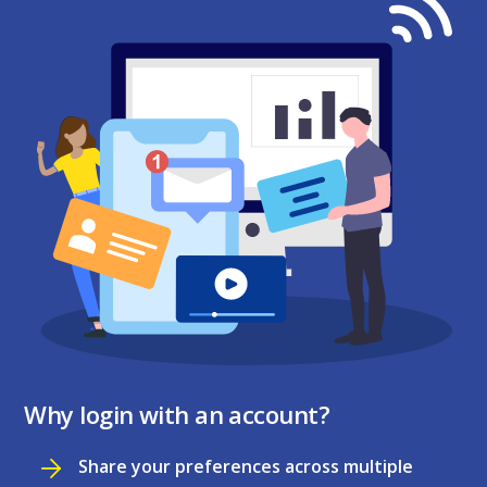
Why login with an account?
Share your preferences across multiple