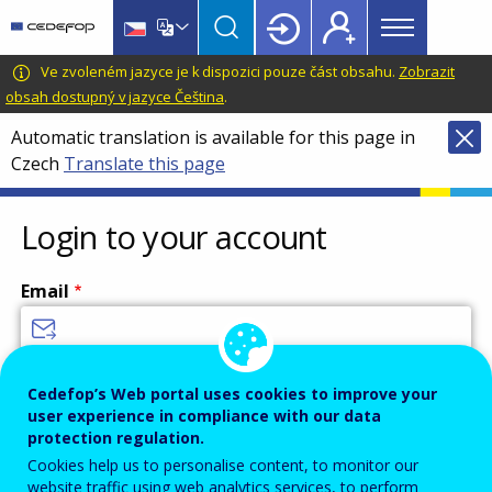
Main
Skip
Skip
to
to
menu
main
language
CEDEFOP
European
Ve zvoleném jazyce je k dispozici pouze část obsahu.
Zobrazit
Topbar
content
switcher
Centre
obsah dostupný v jazyce Čeština
.
for
Automatic translation is available for this page in
the
Czech
Translate this page
Development
of
Vocational
Login to your account
Training
Email
Enter your email address.
Cedefop’s Web portal uses cookies to improve your
user experience in compliance with our data
Password
protection regulation.
Cookies help us to personalise content, to monitor our
website traffic using web analytics services, to perform