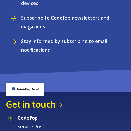
devices
Subscribe to Cedefop newsletters and
magazines
Stay informed by subscribing to email
notifications
Get in touch
Cedefop
Service Post