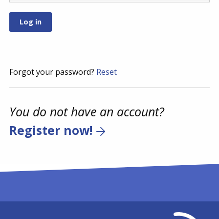
Forgot your password?
Reset
You do not have an account?
Register now!