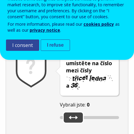
Enter the password that accompanies your email address.
market research, to improve site functionality, to remember
your username and preferences. By clicking on the “I
consent” button, you consent to our use of cookies.
For more information, please read our
cookies policy
as
Ochrana proti spamu
Audiotext
Obnovit
well as our
privacy notice
.
I consent
I refuse
Posuvník
umístěte na číslo
mezi čísly
a
.
Vybrali jste:
0