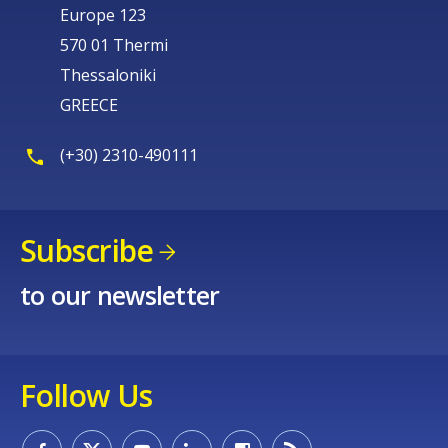
Europe 123
570 01 Thermi
Thessaloniki
GREECE
(+30) 2310-490111
Subscribe
to our newsletter
Follow Us