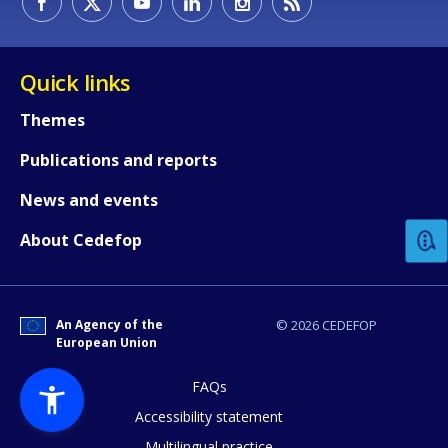
Quick links
Themes
Publications and reports
How would you rate the content on th
News and events
Any additional comments or feedback
About Cedefop
page?
An Agency of the
© 2026 CEDEFOP
European Union
FAQs
Accessibility statement
Multilingual practice