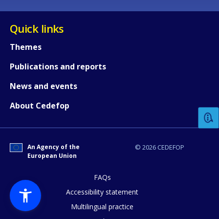
Quick links
Themes
Publications and reports
How would you rate the content on th
News and events
About Cedefop
Any additional comments or feedback
page?
An Agency of the
© 2026 CEDEFOP
European Union
FAQs
Accessibility statement
Multilingual practice