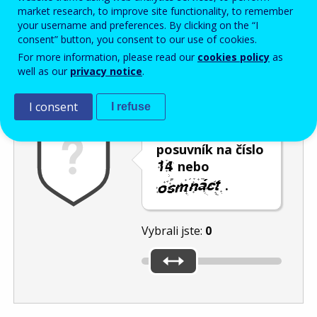
Enter the password that accompanies your email address.
market research, to improve site functionality, to remember
your username and preferences. By clicking on the “I
consent” button, you consent to our use of cookies.
For more information, please read our
cookies policy
as
Ochrana proti spamu
Audiotext
Obnovit
well as our
privacy notice
.
I consent
I refuse
Umístěte
posuvník na číslo
nebo
.
Vybrali jste:
0