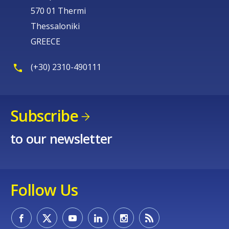
570 01 Thermi
Thessaloniki
GREECE
(+30) 2310-490111
Subscribe
to our newsletter
Follow Us