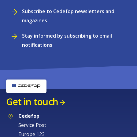
Subscribe to Cedefop newsletters and
magazines
Stay informed by subscribing to email
notifications
Get in touch
Cedefop
Service Post
Europe 123