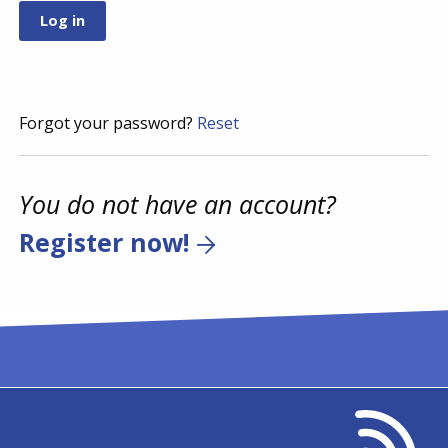
Forgot your password?
Reset
You do not have an account?
Register now!