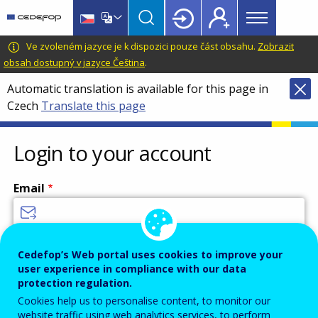
Main
Skip
Skip
to
to
menu
main
language
CEDEFOP
European
Ve zvoleném jazyce je k dispozici pouze část obsahu.
Zobrazit
Topbar
content
switcher
Centre
obsah dostupný v jazyce Čeština
.
for
Automatic translation is available for this page in
the
Czech
Translate this page
Development
of
Vocational
Login to your account
Training
Email
Enter your email address.
Cedefop’s Web portal uses cookies to improve your
user experience in compliance with our data
Password
protection regulation.
Cookies help us to personalise content, to monitor our
website traffic using web analytics services, to perform