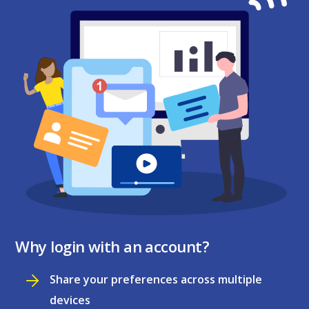
Why login with an account?
Share your preferences across multiple
devices