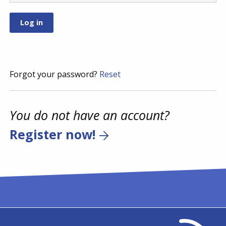
Forgot your password?
Reset
You do not have an account?
Register now!