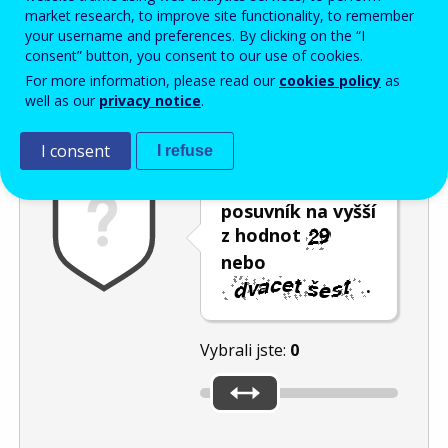
Enter the password that accompanies your email address.
market research, to improve site functionality, to remember
your username and preferences. By clicking on the “I
consent” button, you consent to our use of cookies.
For more information, please read our
cookies policy
as
Ochrana proti spamu
Audiotext
Obnovit
well as our
privacy notice
.
I consent
I refuse
Umístěte
posuvník na vyšší
z hodnot
nebo
.
Vybrali jste:
0