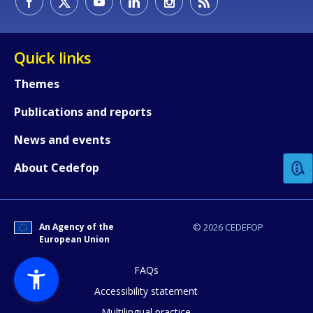
Quick links
Themes
Publications and reports
How would you rate the content on th
News and events
Any additional comments or feedback
About Cedefop
page?
An Agency of the
© 2026 CEDEFOP
European Union
FAQs
Accessibility statement
Multilingual practice