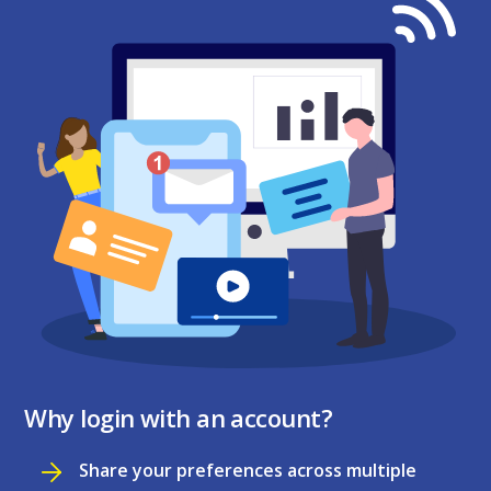
Why login with an account?
Share your preferences across multiple