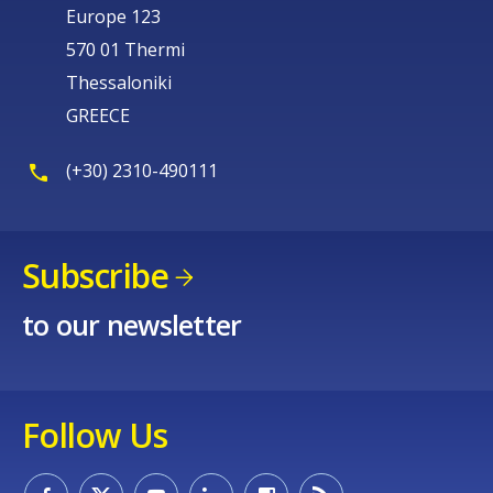
Europe 123
570 01 Thermi
Thessaloniki
GREECE
(+30) 2310-490111
Subscribe
to our newsletter
Follow Us