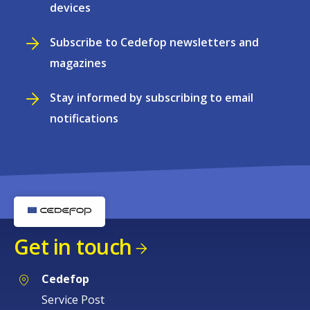
devices
Subscribe to Cedefop newsletters and
magazines
Stay informed by subscribing to email
notifications
Get in touch
Cedefop
Service Post