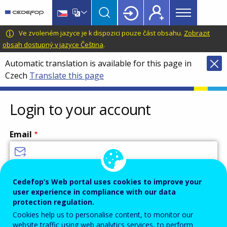
Main
Skip
Skip
to
to
menu
main
language
CEDEFOP
European
Ve zvoleném jazyce je k dispozici pouze část obsahu.
Zobrazit
Topbar
content
switcher
Centre
obsah dostupný v jazyce Čeština
.
for
Automatic translation is available for this page in
the
Czech
Translate this page
Development
of
Vocational
Login to your account
Training
Email
Enter your email address.
Cedefop’s Web portal uses cookies to improve your
user experience in compliance with our data
Password
protection regulation.
Cookies help us to personalise content, to monitor our
website traffic using web analytics services, to perform