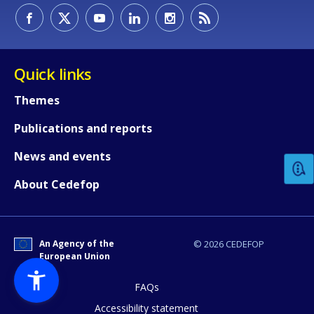
Quick links
Themes
How would you rate the content on th
Publications and reports
News and events
Any additional comments or feedback
About Cedefop
page?
An Agency of the
© 2026 CEDEFOP
European Union
FAQs
Accessibility statement