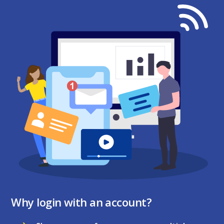
Why login with an account?