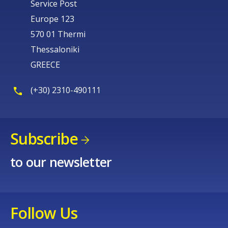
Service Post
Europe 123
570 01 Thermi
Thessaloniki
GREECE
(+30) 2310-490111
Subscribe
to our newsletter
Follow Us