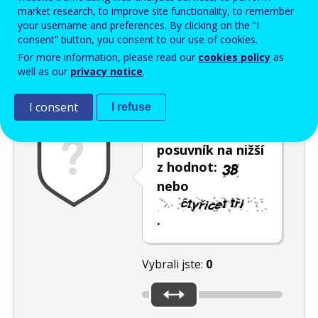
Enter the password that accompanies your email address.
market research, to improve site functionality, to remember
your username and preferences. By clicking on the “I
consent” button, you consent to our use of cookies.
For more information, please read our
cookies policy
as
Ochrana proti spamu
Audiotext
Obnovit
well as our
privacy notice
.
I consent
I refuse
Umístěte
posuvník na nižší
z hodnot:
nebo
.
Vybrali jste:
0