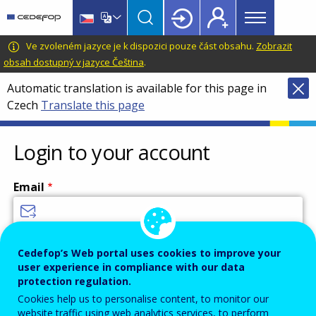
Main
Skip
Skip
to
to
menu
main
language
CEDEFOP
European
Ve zvoleném jazyce je k dispozici pouze část obsahu.
Zobrazit
Topbar
content
switcher
Centre
obsah dostupný v jazyce Čeština
.
for
Automatic translation is available for this page in
the
Czech
Translate this page
Development
of
Vocational
Login to your account
Training
Email
Enter your email address.
Cedefop’s Web portal uses cookies to improve your
user experience in compliance with our data
Password
protection regulation.
Cookies help us to personalise content, to monitor our
website traffic using web analytics services, to perform