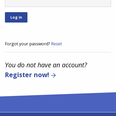
Forgot your password?
Reset
You do not have an account?
Register now!