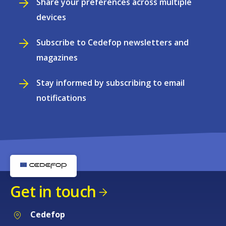
Share your preferences across multiple
devices
Subscribe to Cedefop newsletters and
magazines
Stay informed by subscribing to email
notifications
Get in touch
Cedefop