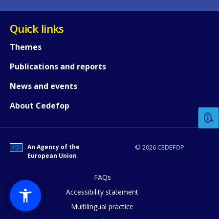
Quick links
Themes
Publications and reports
How would you rate the content on th
News and events
About Cedefop
Any additional comments or feedback
page?
An Agency of the
© 2026 CEDEFOP
European Union
FAQs
Accessibility statement
Multilingual practice