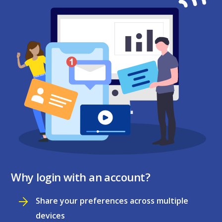
Why login with an account?
Share your preferences across multiple
devices