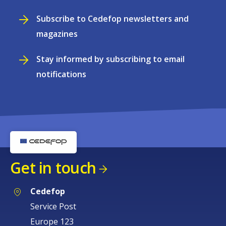
Subscribe to Cedefop newsletters and
magazines
Stay informed by subscribing to email
notifications
Get in touch
Cedefop
Service Post
Europe 123