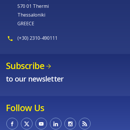
570 01 Thermi
Thessaloniki
GREECE
(+30) 2310-490111
Subscribe
to our newsletter
Follow Us