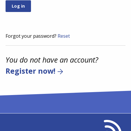
Forgot your password?
Reset
You do not have an account?
Register now!