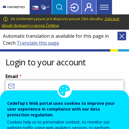
Main
Skip
Skip
to
to
menu
main
language
CEDEFOP
European
Ve zvoleném jazyce je k dispozici pouze část obsahu.
Zobrazit
Topbar
content
switcher
Centre
obsah dostupný v jazyce Čeština
.
for
Automatic translation is available for this page in
the
Czech
Translate this page
Development
of
Vocational
Login to your account
Training
Email
Enter your email address.
Cedefop’s Web portal uses cookies to improve your
user experience in compliance with our data
Password
protection regulation.
Cookies help us to personalise content, to monitor our
website traffic using web analytics services, to perform