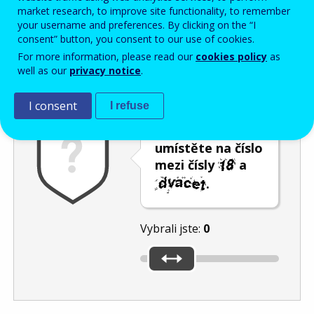
Enter the password that accompanies your email address.
market research, to improve site functionality, to remember
your username and preferences. By clicking on the “I
consent” button, you consent to our use of cookies.
For more information, please read our
cookies policy
as
Ochrana proti spamu
Audiotext
Obnovit
well as our
privacy notice
.
I consent
I refuse
Posuvník
umístěte na číslo
mezi čísly
a
.
Vybrali jste:
0