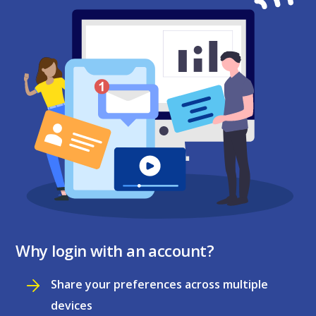
Why login with an account?
Share your preferences across multiple
devices