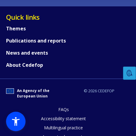
Quick links
Themes
Publications and reports
How would you rate the content on th
News and events
About Cedefop
Any additional comments or feedback
page?
An Agency of the
© 2026 CEDEFOP
European Union
FAQs
Accessibility statement
Multilingual practice