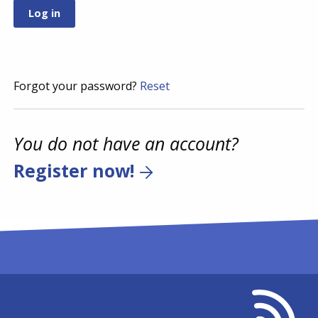
Forgot your password?
Reset
You do not have an account?
Register now!