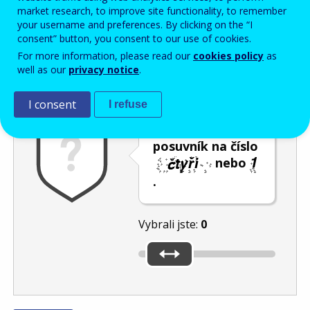
Enter the password that accompanies your email address.
market research, to improve site functionality, to remember
your username and preferences. By clicking on the “I
consent” button, you consent to our use of cookies.
For more information, please read our
cookies policy
as
Ochrana proti spamu
Audiotext
Obnovit
well as our
privacy notice
.
I consent
I refuse
Umístěte
posuvník na číslo
nebo
.
Vybrali jste:
0