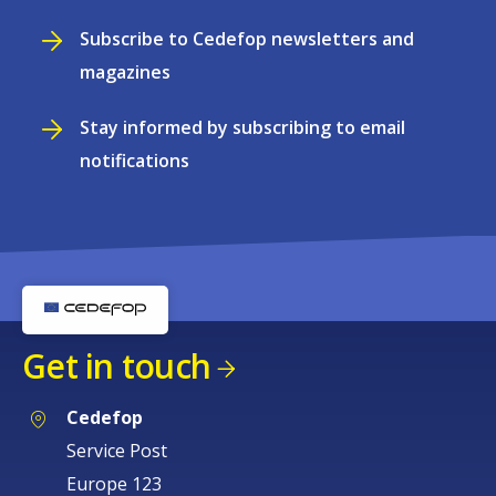
Subscribe to Cedefop newsletters and
magazines
Stay informed by subscribing to email
notifications
Get in touch
Cedefop
Service Post
Europe 123