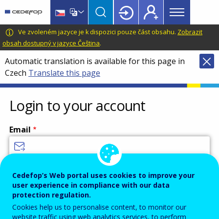
Main
Skip
Skip
to
to
menu
main
language
CEDEFOP
European
Ve zvoleném jazyce je k dispozici pouze část obsahu.
Zobrazit
Topbar
content
switcher
Centre
obsah dostupný v jazyce Čeština
.
for
Automatic translation is available for this page in
the
Czech
Translate this page
Development
of
Vocational
Login to your account
Training
Email
Enter your email address.
Cedefop’s Web portal uses cookies to improve your
user experience in compliance with our data
Password
protection regulation.
Cookies help us to personalise content, to monitor our
website traffic using web analytics services, to perform