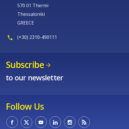
570 01 Thermi
Thessaloniki
GREECE
(+30) 2310-490111
Subscribe
to our newsletter
Follow Us