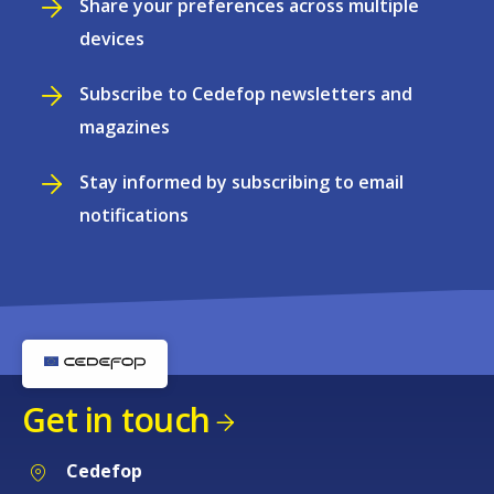
Share your preferences across multiple
devices
Subscribe to Cedefop newsletters and
magazines
Stay informed by subscribing to email
notifications
Get in touch
Cedefop