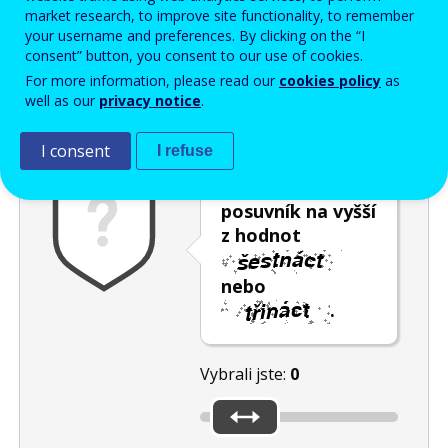
Enter the password that accompanies your email address.
market research, to improve site functionality, to remember
your username and preferences. By clicking on the “I
consent” button, you consent to our use of cookies.
For more information, please read our
cookies policy
as
Ochrana proti spamu
Audiotext
Obnovit
well as our
privacy notice
.
I consent
I refuse
Umístěte
posuvník na vyšší
z hodnot
nebo
.
Vybrali jste:
0