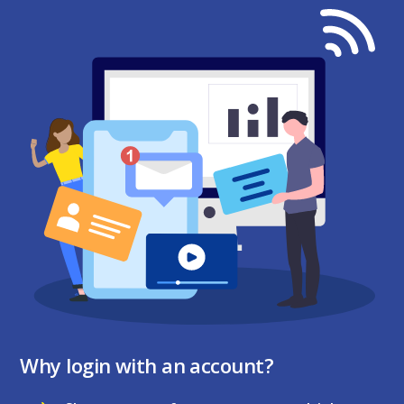
Why login with an account?