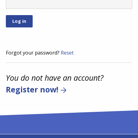
Forgot your password?
Reset
You do not have an account?
Register now!