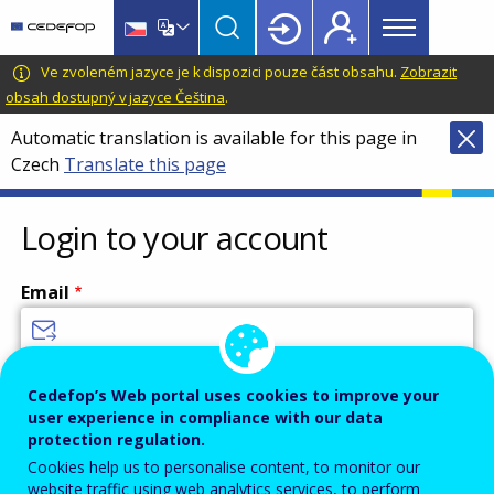
Main
Skip
Skip
to
to
menu
main
language
CEDEFOP
European
Ve zvoleném jazyce je k dispozici pouze část obsahu.
Zobrazit
Topbar
content
switcher
Centre
obsah dostupný v jazyce Čeština
.
for
Automatic translation is available for this page in
the
Czech
Translate this page
Development
of
Vocational
Login to your account
Training
Email
Enter your email address.
Cedefop’s Web portal uses cookies to improve your
user experience in compliance with our data
Password
protection regulation.
Cookies help us to personalise content, to monitor our
website traffic using web analytics services, to perform