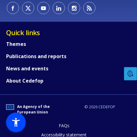
Quick links
Themes
How would you rate the content on th
Publications and reports
News and events
Any additional comments or feedback
About Cedefop
page?
An Agency of the
© 2026 CEDEFOP
European Union
FAQs
Accessibility statement