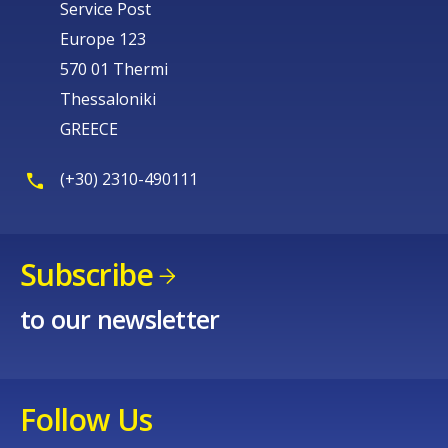
Service Post
Europe 123
570 01 Thermi
Thessaloniki
GREECE
(+30) 2310-490111
Subscribe
to our newsletter
Follow Us