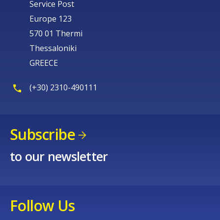
Service Post
Europe 123
570 01 Thermi
Thessaloniki
GREECE
(+30) 2310-490111
Subscribe
to our newsletter
Follow Us