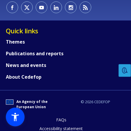
Quick links
Themes
How would you rate the content on th
Publications and reports
News and events
Any additional comments or feedback
About Cedefop
page?
An Agency of the
© 2026 CEDEFOP
European Union
FAQs
Accessibility statement