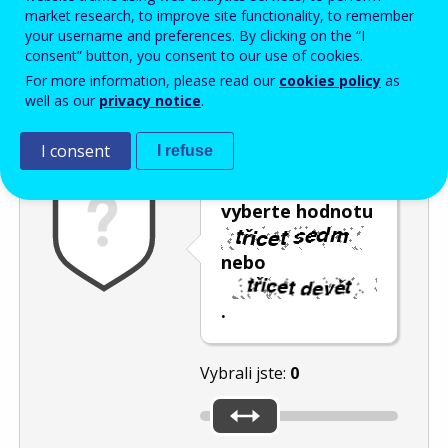
Enter the password that accompanies your email address.
market research, to improve site functionality, to remember
your username and preferences. By clicking on the “I
consent” button, you consent to our use of cookies.
For more information, please read our
cookies policy
as
Ochrana proti spamu
Audiotext
Obnovit
well as our
privacy notice
.
I consent
I refuse
Posuvníkem
vyberte hodnotu
nebo
.
Vybrali jste:
0