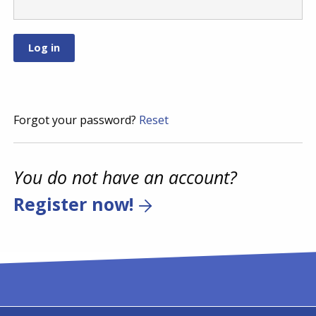
Forgot your password?
Reset
You do not have an account?
Register now!