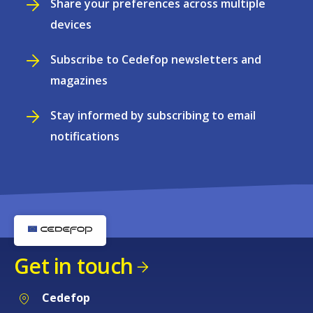
Share your preferences across multiple
devices
Subscribe to Cedefop newsletters and
magazines
Stay informed by subscribing to email
notifications
Get in touch
Cedefop