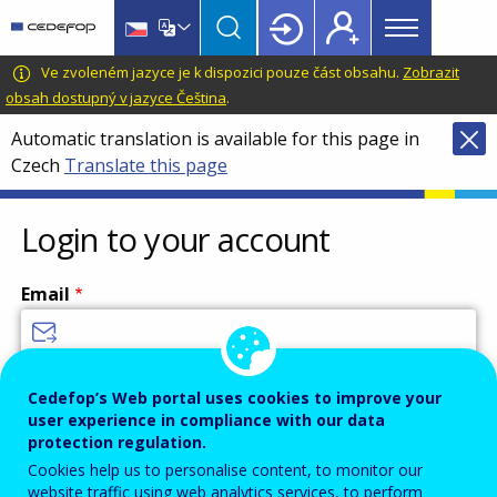
Main
Skip
Skip
to
to
menu
main
language
CEDEFOP
European
Ve zvoleném jazyce je k dispozici pouze část obsahu.
Zobrazit
Topbar
content
switcher
Centre
obsah dostupný v jazyce Čeština
.
for
Automatic translation is available for this page in
the
Czech
Translate this page
Development
of
Vocational
Login to your account
Training
Email
Enter your email address.
Cedefop’s Web portal uses cookies to improve your
user experience in compliance with our data
Password
protection regulation.
Cookies help us to personalise content, to monitor our
website traffic using web analytics services, to perform