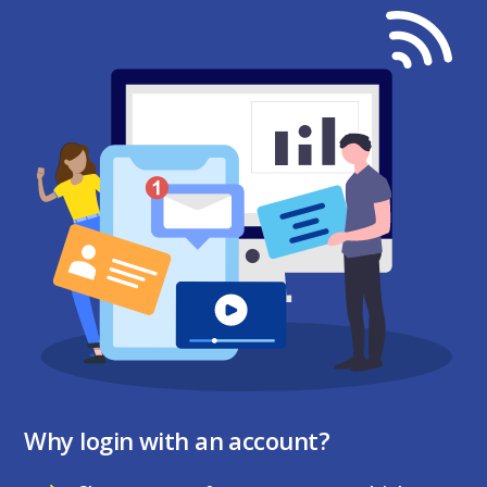
Why login with an account?