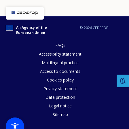
An Agency of the
© 2026 CEDEFOP
European Union
FAQs
Accessibility statement
Multilingual practice
Access to documents
Cookies policy
How would you rate the content on th
Privacy statement
Data protection
Legal notice
Any additional comments or feedback
Sitemap
page?