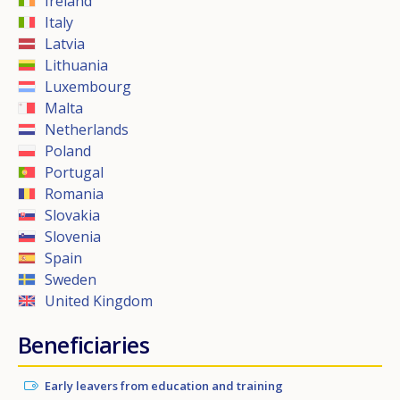
Ireland
Italy
Latvia
Lithuania
Luxembourg
Malta
Netherlands
Poland
Portugal
Romania
Slovakia
Slovenia
Spain
Sweden
United Kingdom
Beneficiaries
Early leavers from education and training