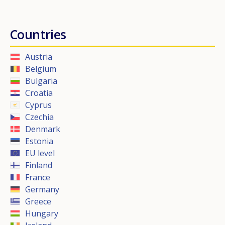
Countries
Austria
Belgium
Bulgaria
Croatia
Cyprus
Czechia
Denmark
Estonia
EU level
Finland
France
Germany
Greece
Hungary