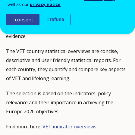
well as our
privacy notice
.
European and national policies on Vocational
Education and Training (VET) need to be informed by
I consent
I refuse
sound and internationally comparable statistical
evidence.
The VET country statistical overviews are concise,
descriptive and user friendly statistical reports. For
each country, they quantify and compare key aspects
of VET and lifelong learning.
The selection is based on the indicators' policy
relevance and their importance in achieving the
Europe 2020 objectives.
Find more here:
VET indicator overviews
.