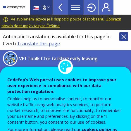
VET
Skip
to
Toolkit
main
CEDEFOP
European
Ve zvoleném jazyce je k dispozici pouze část obsahu.
Zobrazit
TopBar
content
Centre
obsah dostupný v jazyce Čeština
.
for
Automatic translation is available for this page in
the
Czech
Translate this page
Development
of
VET toolkit for tackling early leaving
Vocational
Training
Statistical overviews on VET
Cedefop’s Web portal uses cookies to improve your
user experience in compliance with our data
protection regulation.
PDF Version
Cookies help us to personalise content, to monitor our
website traffic using web analytics services, to perform
STATISTICS AND DATA
market research, to improve site functionality, to remember
your username and preferences. By clicking on the “I
consent” button, you consent to our use of cookies.
Description
For more information, please read our
cookies policy
as