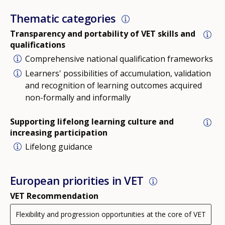
Thematic categories
Transparency and portability of VET skills and
qualifications
Comprehensive national qualification frameworks
Learners' possibilities of accumulation, validation
and recognition of learning outcomes acquired
non-formally and informally
Supporting lifelong learning culture and
increasing participation
Lifelong guidance
European priorities in VET
VET Recommendation
Flexibility and progression opportunities at the core of VET