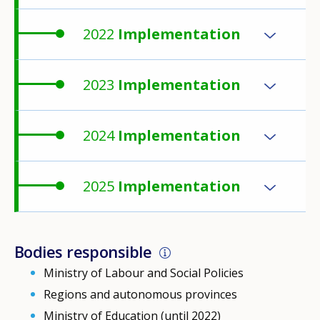
2022
Implementation
2023
Implementation
2024
Implementation
2025
Implementation
Bodies responsible
Ministry of Labour and Social Policies
Regions and autonomous provinces
Ministry of Education (until 2022)