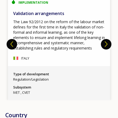
IMPLEMENTATION
Validation arrangements
The Law 92/2012 on the reform of the labour market
defines for the first time in Italy the validation of non-
formal and informal learning, as one of the key
elements to ensure and implement lifelong learning in
a comprehensive and systematic manner,
establishing rules and regulatory requirements
ITALY
Type of development
Regulation/Legislation
Subsystem
IVET
CVET
Country