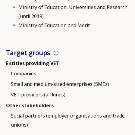
Ministry of Education, Universities and Research
(until 2019)
Ministry of Education and Merit
Target groups
Entities providing VET
Companies
Small and medium-sized enterprises (SMEs)
VET providers (all kinds)
Other stakeholders
Social partners (employer organisations and trade
unions)