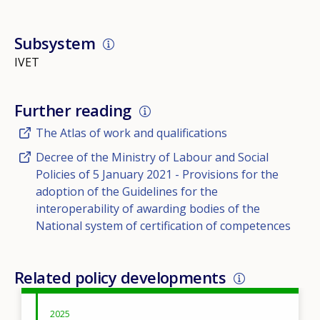
Subsystem
IVET
Further reading
The Atlas of work and qualifications
Decree of the Ministry of Labour and Social
Policies of 5 January 2021 - Provisions for the
adoption of the Guidelines for the
interoperability of awarding bodies of the
National system of certification of competences
Related policy developments
2025