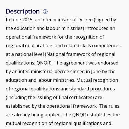
Description
In June 2015, an inter-ministerial Decree (signed by
the education and labour ministries) introduced an
operational framework for the recognition of
regional qualifications and related skills competences
at a national level (National framework of regional
qualifications, QNQR). The agreement was endorsed
by an inter-ministerial decree signed in June by the
education and labour ministries. Mutual recognition
of regional qualifications and standard procedures
(including the issuing of final certificates) are
established by the operational framework. The rules
are already being applied. The QNQR establishes the
mutual recognition of regional qualifications and