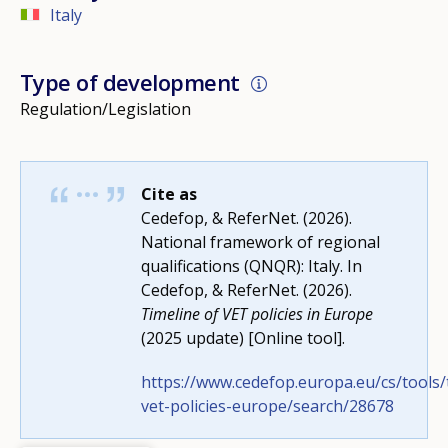
Italy
Type of development
Regulation/Legislation
Cite as
Cedefop, & ReferNet. (2026).
National framework of regional
qualifications (QNQR): Italy. In
Cedefop, & ReferNet. (2026).
Timeline of VET policies in Europe
(2025 update) [Online tool].
https://www.cedefop.europa.eu/cs/tools/
How would you rate the content on th
vet-policies-europe/search/28678