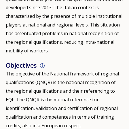
developed since 2013. The Italian context is
characterised by the presence of multiple institutional
players at national and regional levels. This situation
has accentuated problems in national recognition of
the regional qualifications, reducing intra-national
mobility of workers.
Objectives
The objective of the National framework of regional
qualifications (QNQR) is the national recognition of
the regional qualifications and their referencing to
EQF. The QNQR is the mutual reference for
identification, validation and certification of regional
qualification and competences in terms of training
credits, also in a European respect.