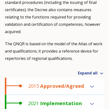
standard procedures (including the issuing of final
certificates); the Decree also contains measures
relating to the functions required for providing
validation and certification of competences, however
acquired.
The QNQR is based on the model of the Atlas of work
and qualifications; it provides a reference device for
repertories of regional qualifications.
Expand all
2015
Approved/Agreed
2021
Implementation