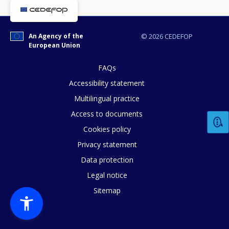
Any additional comments or feedback
page?
An Agency of the
© 2026 CEDEFOP
European Union
FAQs
Accessibility statement
Multilingual practice
Access to documents
E-mail (optional)
Cookies policy
Privacy statement
Data protection
Legal notice
Sitemap