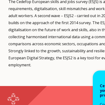
The Cedefop European skills and jobs survey (ESJS) is a 
requirements, digitalisation, skill mismatches and wor
adult workers. A second wave – ESJS2 - carried out in 
builds on the approach of the first 2014 survey. The ES
digitalisation on the future of work and skills, also in
collecting harmonised international data using a com
comparisons across economic sectors, occupations and
Strongly linked to the growth, sustainability and resil
European Digital Strategy, the ESJS2 is a key tool for 
employment.
Ce
yo
pr
Co