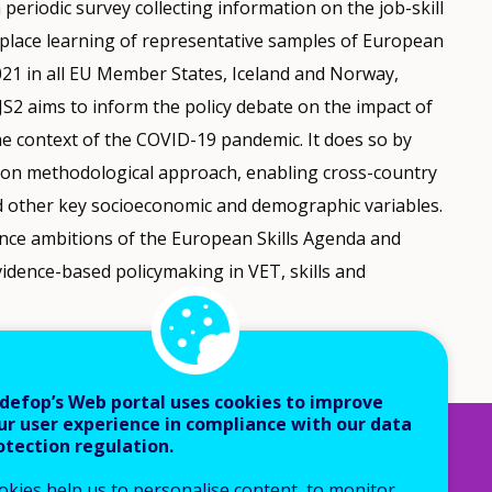
periodic survey collecting information on the job-skill
kplace learning of representative samples of European
2021 in all EU Member States, Iceland and Norway,
JS2 aims to inform the policy debate on the impact of
 the context of the COVID-19 pandemic. It does so by
mon methodological approach, enabling cross-country
 other key socioeconomic and demographic variables.
ience ambitions of the European Skills Agenda and
evidence-based policymaking in VET, skills and
defop’s Web portal uses cookies to improve
ur user experience in compliance with our data
otection regulation.
okies help us to personalise content, to monitor