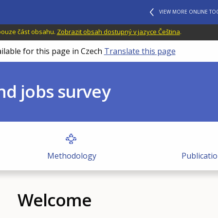
VIEW MORE ONLINE TO
 pouze část obsahu.
Zobrazit obsah dostupný v jazyce Čeština
.
ilable for this page in Czech
Translate this page
nd jobs survey
Methodology
Publicati
Welcome