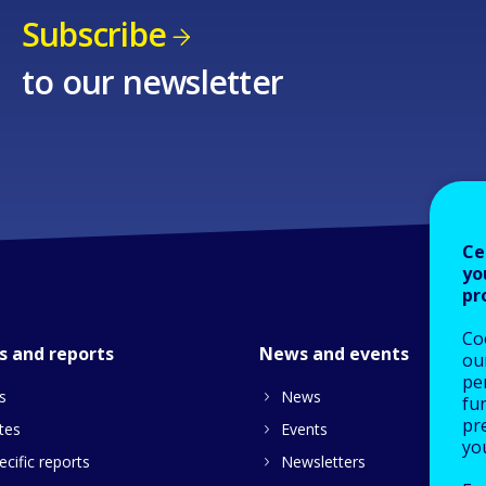
Subscribe
to our newsletter
Ce
yo
pr
Co
s and reports
News and events
our
pe
s
News
fu
pre
tes
Events
yo
cific reports
Newsletters