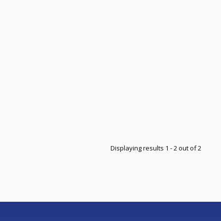
Displaying results 1 - 2 out of 2