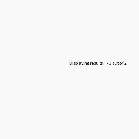
Displaying results 1 - 2 out of 2