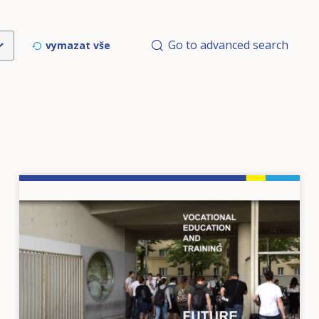
Go to advanced search
vymazat vše
Image