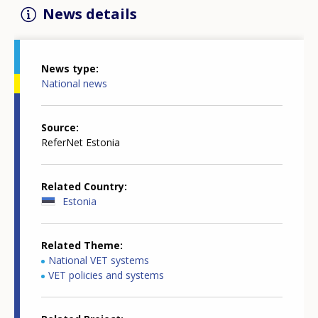
News details
News type
National news
Source
ReferNet Estonia
Related Country
Estonia
Related Theme
National VET systems
VET policies and systems