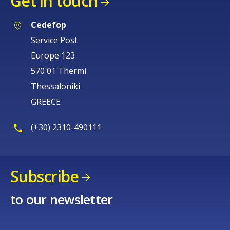
Get in touch
Cedefop
Service Post
Europe 123
570 01 Thermi
Thessaloniki
GREECE
(+30) 2310-490111
Subscribe
to our newsletter