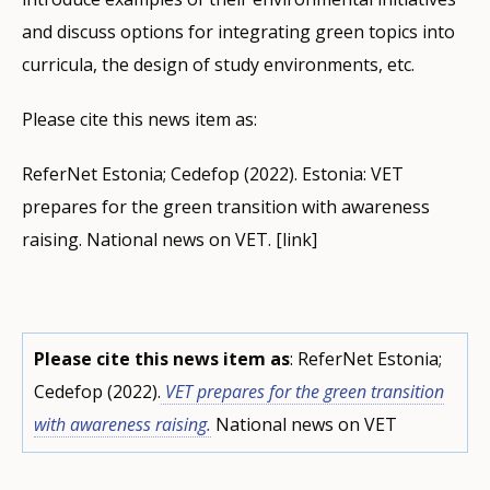
and discuss options for integrating green topics into
curricula, the design of study environments, etc.
Please cite this news item as:
ReferNet Estonia; Cedefop (2022). Estonia: VET
prepares for the green transition with awareness
raising. National news on VET. [link]
Please cite this news item as
: ReferNet Estonia;
Cedefop (2022).
VET prepares for the green transition
with awareness raising.
National news on VET