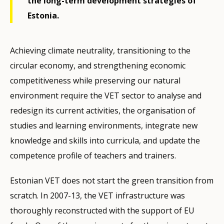
the long-term development strategies of
Estonia.
Achieving climate neutrality, transitioning to the
circular economy, and strengthening economic
competitiveness while preserving our natural
environment require the VET sector to analyse and
redesign its current activities, the organisation of
studies and learning environments, integrate new
knowledge and skills into curricula, and update the
competence profile of teachers and trainers.
Estonian VET does not start the green transition from
scratch. In 2007-13, the VET infrastructure was
thoroughly reconstructed with the support of EU