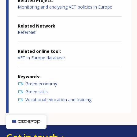
Related Project
Monitoring and analysing VET policies in Europe
Related Network
ReferNet
Related online tool
VET in Europe database
Keywords
Green economy
Green skills
Vocational education and training