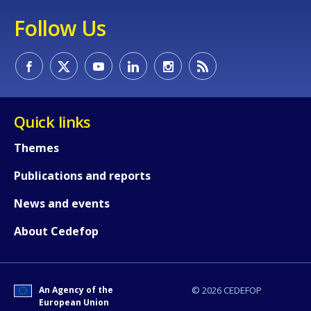
Follow Us
Quick links
Themes
Publications and reports
News and events
How would you rate the content on th
About Cedefop
Any additional comments or feedback
page?
An Agency of the
© 2026 CEDEFOP
European Union