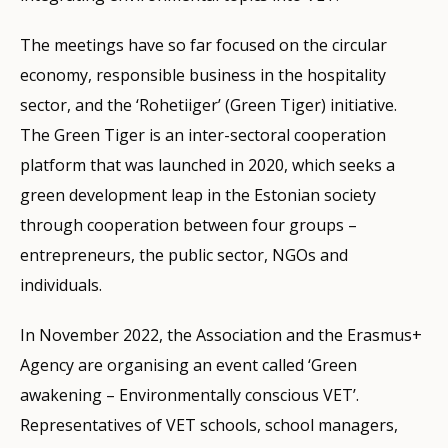
The meetings have so far focused on the circular
economy, responsible business in the hospitality
sector, and the ‘Rohetiiger’ (Green Tiger) initiative.
The Green Tiger is an inter-sectoral cooperation
platform that was launched in 2020, which seeks a
green development leap in the Estonian society
through cooperation between four groups –
entrepreneurs, the public sector, NGOs and
individuals.
In November 2022, the Association and the Erasmus+
Agency are organising an event called ‘Green
awakening – Environmentally conscious VET’.
Representatives of VET schools, school managers,