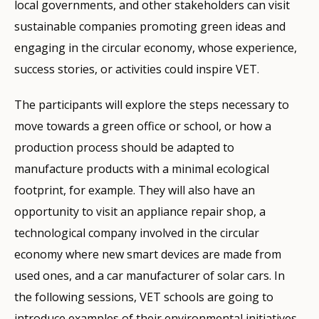
local governments, and other stakeholders can visit
sustainable companies promoting green ideas and
engaging in the circular economy, whose experience,
success stories, or activities could inspire VET.
The participants will explore the steps necessary to
move towards a green office or school, or how a
production process should be adapted to
manufacture products with a minimal ecological
footprint, for example. They will also have an
opportunity to visit an appliance repair shop, a
technological company involved in the circular
economy where new smart devices are made from
used ones, and a car manufacturer of solar cars. In
the following sessions, VET schools are going to
introduce examples of their environmental initiatives