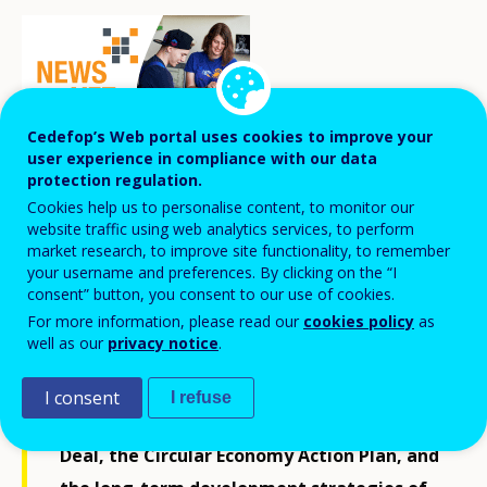
Cedefop’s Web portal uses cookies to improve your
user experience in compliance with our data
protection regulation.
Cookies help us to personalise content, to monitor our
Estonian VET providers, together with
website traffic using web analytics services, to perform
market research, to improve site functionality, to remember
other stakeholders, are seeking
your username and preferences. By clicking on the “I
opportunities for greening in VET in the
consent” button, you consent to our use of cookies.
For more information, please read our
cookies policy
as
context of the energy crisis, climate
well as our
privacy notice
.
change, and deteriorating environmental
conditions affecting Europe, and in line
I consent
I refuse
with the objectives of the European Green
Deal, the Circular Economy Action Plan, and