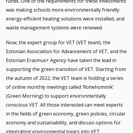
funds. One of the requirements for these investments
was making schools more environmentally friendly:
energy-efficient heating solutions were installed, and
waste management systems were renewed.
Now, the expert group for VET (VET team), the
Estonian Association for Advancement of VET, and the
Estonian Erasmus+ Agency have taken the lead in
supporting the green transition of VET. Starting from
the autumn of 2022, the VET team is holding a series
of online monthly meetings called ‘Rohehommik’
(Green Morning) to support environmentally
conscious VET. All those interested can meet experts
in the fields of green economy, green policies, circular
economy and sustainability, and discuss options for
integrating environmental topics into VET.