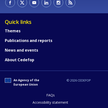
Quick links
Themes
Publications and reports
News and events
About Cedefop
An Agency of the
© 2026 CEDEFOP
European Union
How would you rate the content on th
FAQs
Accessibility statement
Any additional comments or feedback