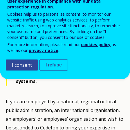
Cedefop/2026/03/SNE
user experience in compliance with our data
protection regulation.
Cookies help us to personalise content, to monitor our
website traffic using web analytics services, to perform
market research, to improve site functionality, to remember
your username and preferences. By clicking on the “I
consent” button, you consent to our use of cookies.
Cedefop wishes to set up a list of
For more information, please read our
cookies policy
as
candidates interested in a fixed-term
well as our
privacy notice
.
secondment as Seconded National Expert
(SNE) to Cedefop in the field of Vocational
I consent
I refuse
Education and Training (VET) policies and
systems.
If you are employed by a national, regional or local
public administration, an international organisation,
an employers’ or employees’ organisation and wish to
be seconded to Cedefop to bring your expertise in