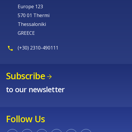
Europe 123
570 01 Thermi
Thessaloniki
GREECE
(+30) 2310-490111
Subscribe
to our newsletter
Follow Us