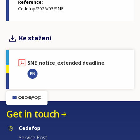
Reference
Cedefop/2026/03/SNE
Ke stažení
SNE_notice_extended deadline
EN
Get in touch
Cedefop
Service Post