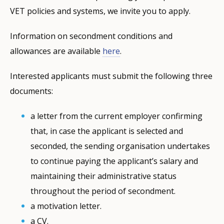
VET policies and systems, we invite you to apply.
Information on secondment conditions and
allowances are available
here
.
Interested applicants must submit the following three
documents:
a letter from the current employer confirming
that, in case the applicant is selected and
seconded, the sending organisation undertakes
to continue paying the applicant’s salary and
maintaining their administrative status
throughout the period of secondment.
a motivation letter.
a CV.