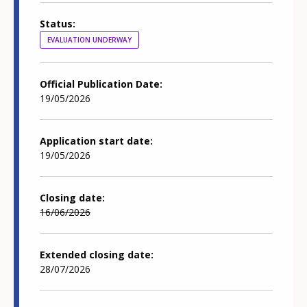
Status
EVALUATION UNDERWAY
Official Publication Date
19/05/2026
Application start date
19/05/2026
Closing date
16/06/2026
Extended closing date
28/07/2026