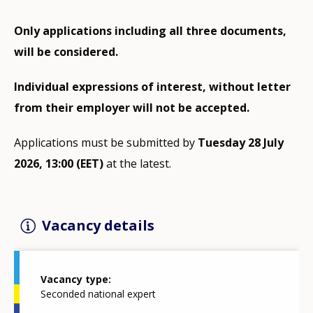
Only applications including all three documents,
will be considered.
Individual expressions of interest, without letter
from their employer will not be accepted.
Applications must be submitted by
Tuesday 28 July
2026, 13:00 (EET)
at the latest.
Vacancy details
Vacancy type
Seconded national expert