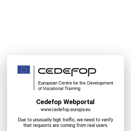
Cedefop Webportal
www.cedefop.europa.eu
Due to unusually high traffic, we need to verify
that requests are coming from real users.