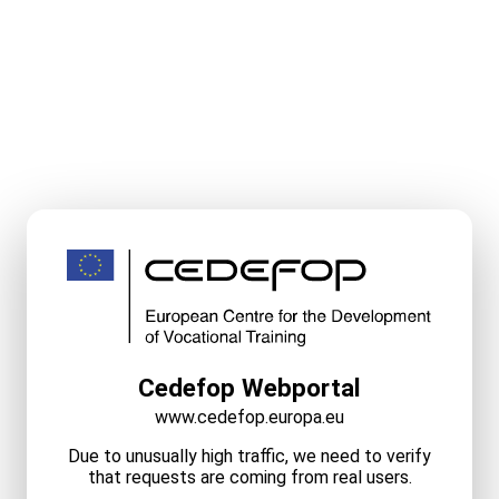
Cedefop Webportal
www.cedefop.europa.eu
Due to unusually high traffic, we need to verify
that requests are coming from real users.