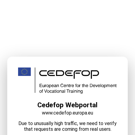
Cedefop Webportal
www.cedefop.europa.eu
Due to unusually high traffic, we need to verify
that requests are coming from real users.