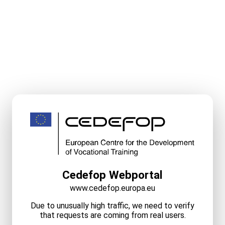
Cedefop Webportal
www.cedefop.europa.eu
Due to unusually high traffic, we need to verify
that requests are coming from real users.