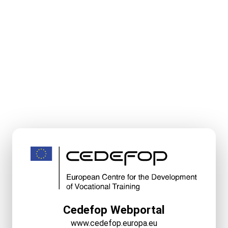
Cedefop Webportal
www.cedefop.europa.eu