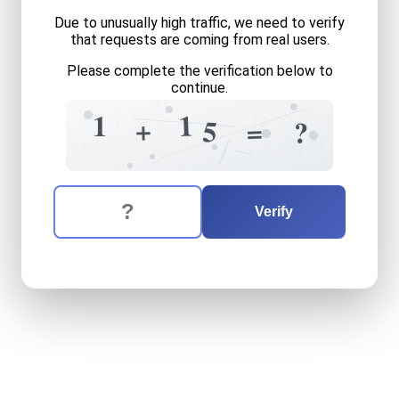
Due to unusually high traffic, we need to verify
that requests are coming from real users.
Please complete the verification below to
continue.
0
0
+
0
1
1
5
+
+
5
=
?
1
6
9
0
The verification question is:
Enter the answer to the verification question
one
plus
fifteen
equals
wh
Verify