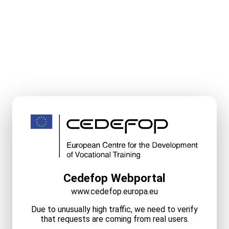
Cedefop Webportal
www.cedefop.europa.eu
Due to unusually high traffic, we need to verify
that requests are coming from real users.