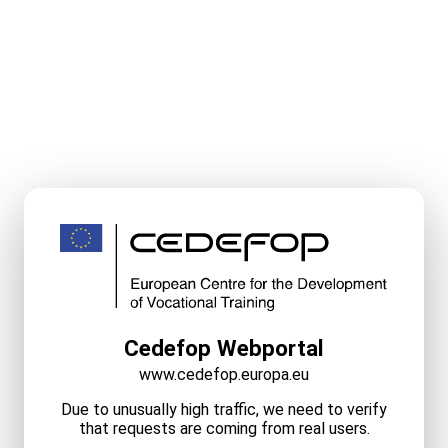
Cedefop Webportal
www.cedefop.europa.eu
Due to unusually high traffic, we need to verify
that requests are coming from real users.