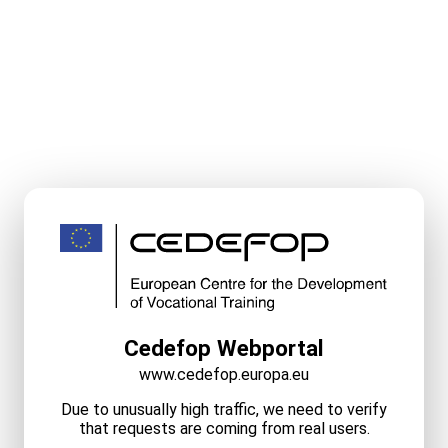
Cedefop Webportal
www.cedefop.europa.eu
Due to unusually high traffic, we need to verify
that requests are coming from real users.