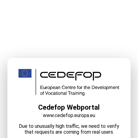
Cedefop Webportal
www.cedefop.europa.eu
Due to unusually high traffic, we need to verify
that requests are coming from real users.