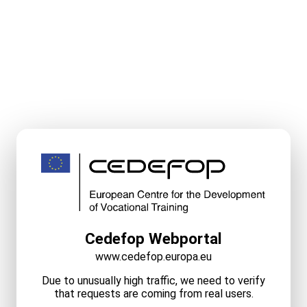
Cedefop Webportal
www.cedefop.europa.eu
Due to unusually high traffic, we need to verify
that requests are coming from real users.