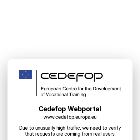
Cedefop Webportal
www.cedefop.europa.eu
Due to unusually high traffic, we need to verify
that requests are coming from real users.