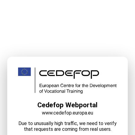
Cedefop Webportal
www.cedefop.europa.eu
Due to unusually high traffic, we need to verify
that requests are coming from real users.