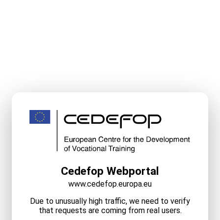
Cedefop Webportal
www.cedefop.europa.eu
Due to unusually high traffic, we need to verify
that requests are coming from real users.