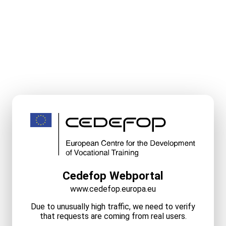
Cedefop Webportal
www.cedefop.europa.eu
Due to unusually high traffic, we need to verify
that requests are coming from real users.