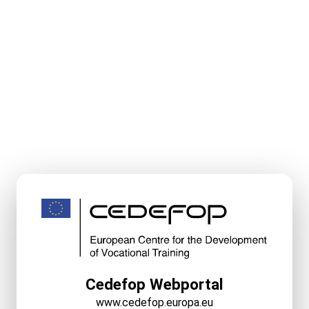
Cedefop Webportal
www.cedefop.europa.eu