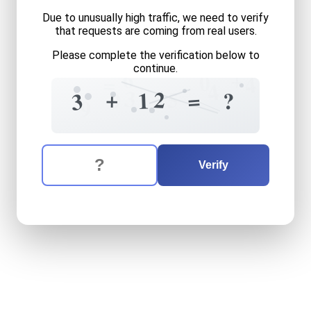
Due to unusually high traffic, we need to verify
that requests are coming from real users.
Please complete the verification below to
continue.
6
+
0
=
4
4
3
+
2
5
=
1
9
?
3
9
The verification question is:
Enter the answer to the verification question
three
plus
twelve
equals
w
Verify