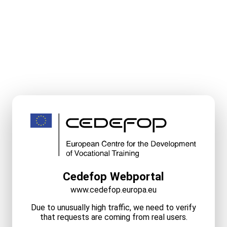
Cedefop Webportal
www.cedefop.europa.eu
Due to unusually high traffic, we need to verify
that requests are coming from real users.