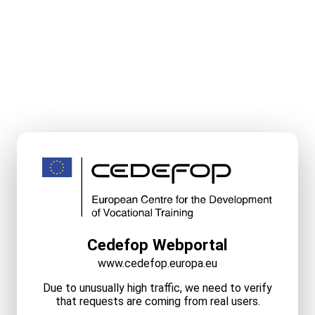
Cedefop Webportal
www.cedefop.europa.eu
Due to unusually high traffic, we need to verify
that requests are coming from real users.