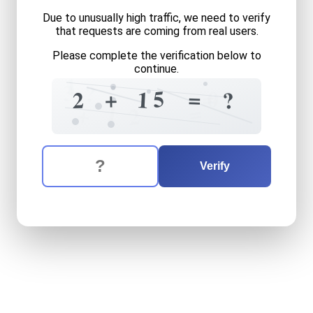
Due to unusually high traffic, we need to verify
that requests are coming from real users.
Please complete the verification below to
continue.
1
3
?
=
5
=
0
+
2
1
2
?
1
=
+
2
The verification question is:
Enter the answer to the verification question
two
plus
fifteen
equals
wh
Verify