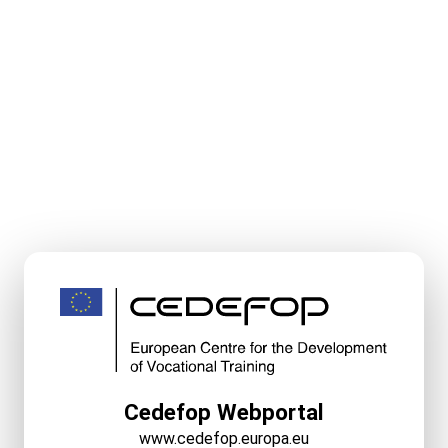
Cedefop Webportal
www.cedefop.europa.eu