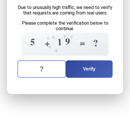
Due to unusually high traffic, we need to verify
that requests are coming from real users.
Please complete the verification below to
continue.
1
+
5
9
1
5
=
=
?
+
1
5
6
+
3
The verification question is:
Enter the answer to the verification question
five
plus
nineteen
equals
w
Verify