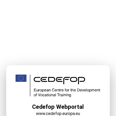
Cedefop Webportal
www.cedefop.europa.eu