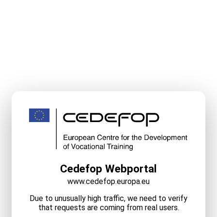
Cedefop Webportal
www.cedefop.europa.eu
Due to unusually high traffic, we need to verify
that requests are coming from real users.