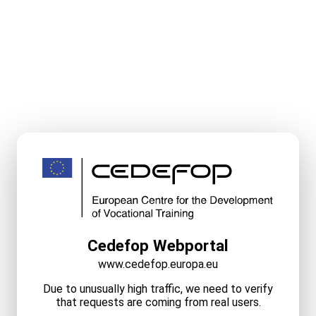
Cedefop Webportal
www.cedefop.europa.eu
Due to unusually high traffic, we need to verify
that requests are coming from real users.