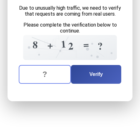
Due to unusually high traffic, we need to verify
that requests are coming from real users.
Please complete the verification below to
continue.
4
6
?
3
0
1
=
8
+
2
?
6
2
+
1
The verification question is:
Enter the answer to the verification question
eight
plus
twelve
equals
w
Verify