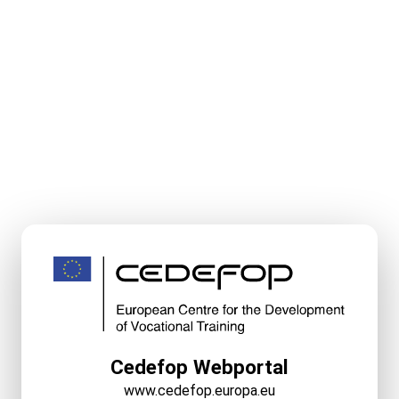
Cedefop Webportal
www.cedefop.europa.eu