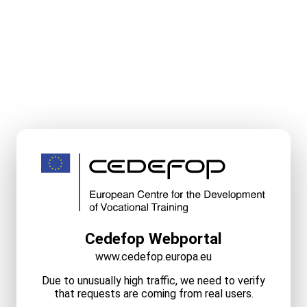
Cedefop Webportal
www.cedefop.europa.eu
Due to unusually high traffic, we need to verify
that requests are coming from real users.