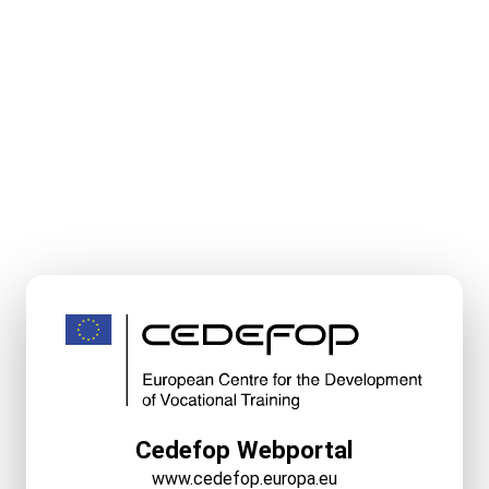
Cedefop Webportal
www.cedefop.europa.eu