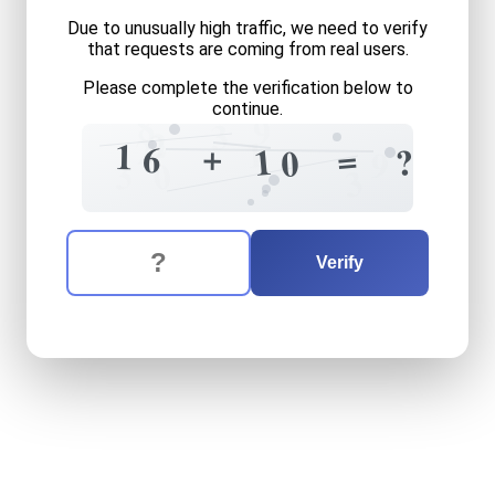
Due to unusually high traffic, we need to verify
that requests are coming from real users.
Please complete the verification below to
continue.
8
9
3
2
9
2
1
1
+
=
6
1
?
0
9
3
0
3
The verification question is:
Enter the answer to the verification question
sixteen
plus
ten
equals
wh
Verify